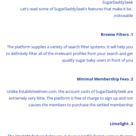
SugarDaddySeek
. Let’s read some of SugarDaddySeek’s features that make it be
noticeable.
1. Browse Filters
The platform supplies a variety of search filter systems. It will help you
to definitely filter all of the irrelevant profiles from your search and get
quality sugar baby users in front of you.
2. Minimal Membership Fees
Unlike Establishedmen.com, the account costs of SugarDaddySeek are
extremely very little. The platform is free of charge to sign up and not
causes the members to purchase the settled membership.
3. Limelight