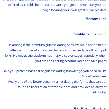
offered by Establishedmen.com. Once you join this website, you can
begin locating your own great sugar big date.
Bottom Line
Establishedmen.com
is amongst the premium glucose dating sites available on the net. It
offers a number of attributes that enrich their really worth and pull
folks. However, the platform has many disadvantages, especially when
you are considering account rates and fake pages.
So, if you prefer a hassle-free glucose dating knowledge, you need to like
SugarDaddySeek
. Really one of the better sugar internet dating platforms that can be
found to users at an affordable price and provides an array of
attributes.