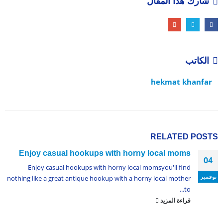
شارك هذا المقال
الكاتب
hekmat khanfar
RELATED
POSTS
Enjoy casual hookups with horny local moms
04
Enjoy casual hookups with horny local momsyou'll find
نوفمبر
nothing like a great antique hookup with a horny local mother
to...
قراءة المزيد