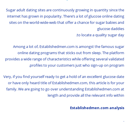
Sugar adult dating sites are continuously growing in quantity since the
internet has grown in popularity. There’s a lot of glucose online dating
sites on the world-wide-web that offer a chance for sugar babies and
glucose daddies
to locate a quality sugar day.
Among a lot of, Establishedmen.com is amongst the famous sugar
online dating programs that sticks out from sleep. The platform
provides a wide range of characteristics while offering several validated
profiles to your customers just who sign-up on program.
Very, if you find yourself ready to get a hold of an excellent glucose date
or have only heard title of Establishedmen.com, this article is for your
family. We are going to go over understanding Establishedmen.com at
length and provide all the relevant info within
Establishedmen.com analysis
.