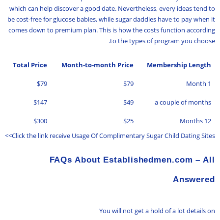
which can help discover a good date. Nevertheless, every ideas tend to
be cost-free for glucose babies, while sugar daddies have to pay when it
comes down to premium plan. This is how the costs function according
to the types of program you choose.
Total Price
Month-to-month Price
Membership Length
$79
$79
1 Month
$147
$49
a couple of months
$300
$25
12 Months
Click the link receive Usage Of Complimentary Sugar Child Dating Sites>>
FAQs About Establishedmen.com – All
Answered
You will not get a hold of a lot details on