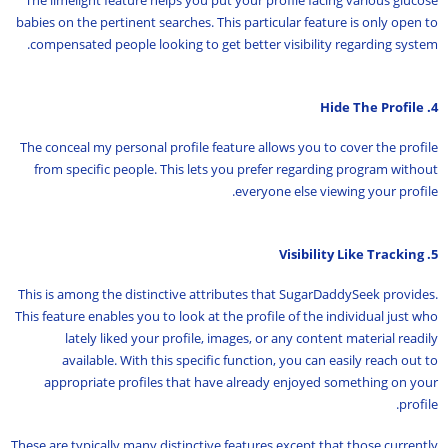
The limelight feature helps you put your profile facing various glucose
babies on the pertinent searches. This particular feature is only open to
compensated people looking to get better visibility regarding system.
4. Hide The Profile
The conceal my personal profile feature allows you to cover the profile
from specific people. This lets you prefer regarding program without
everyone else viewing your profile.
5. Visibility Like Tracking
This is among the distinctive attributes that SugarDaddySeek provides.
This feature enables you to look at the profile of the individual just who
lately liked your profile, images, or any content material readily
available. With this specific function, you can easily reach out to
appropriate profiles that have already enjoyed something on your
profile.
These are typically many distinctive features except that those currently