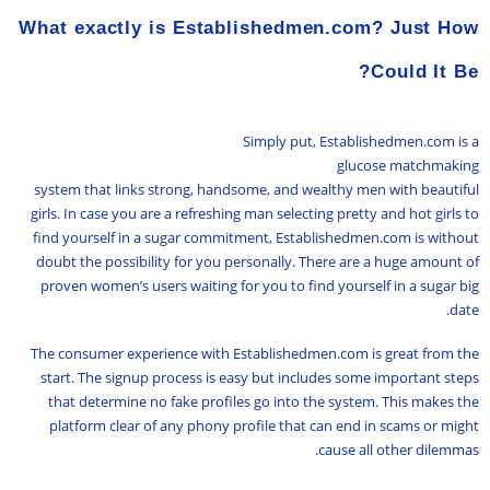
What exactly is Establishedmen.com? Just How
Could It Be?
Simply put, Establishedmen.com is a
glucose matchmaking
system that links strong, handsome, and wealthy men with beautiful
girls. In case you are a refreshing man selecting pretty and hot girls to
find yourself in a sugar commitment, Establishedmen.com is without
doubt the possibility for you personally. There are a huge amount of
proven women’s users waiting for you to find yourself in a sugar big
date.
The consumer experience with Establishedmen.com is great from the
start. The signup process is easy but includes some important steps
that determine no fake profiles go into the system. This makes the
platform clear of any phony profile that can end in scams or might
cause all other dilemmas.