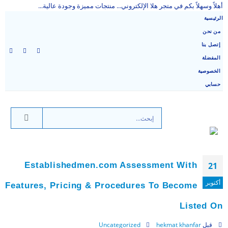
أهلاً وسهلاً بكم في متجر هلا الإلكتروني... منتجات مميزة وجودة عالية...
الرئيسية
من نحن
إتصل بنا
المفضلة
الخصوصية
حسابي
Establishedmen.com Assessment With
21
أكتوبر
Features, Pricing & Procedures To Become
Listed On
Uncategorized
hekmat khanfar
قبل