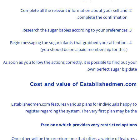
Complete all the relevant information about your self and
complete the confirmation.
Research the sugar babies according to your preferences.
Begin messaging the sugar infants that grabbed your attention.
(you should be on a paid membership for this.)
As soon as you follow the actions correctly, it is possible to find out your
own perfect sugar big date.
Cost and value of Establishedmen.com
Establishedmen.com features various plans for individuals happy to
register regarding the system. The very first plan may be the
free one which provides very restricted options
. One other will be the premium one that offers a variety of features