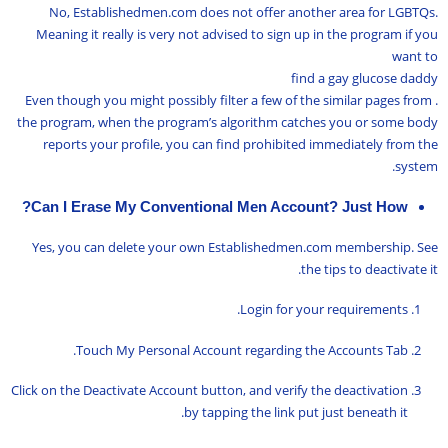
No, Establishedmen.com does not offer another area for LGBTQs.
Meaning it really is very not advised to sign up in the program if you
want to
find a gay glucose daddy
. Even though you might possibly filter a few of the similar pages from
the program, when the program’s algorithm catches you or some body
reports your profile, you can find prohibited immediately from the
system.
Can I Erase My Conventional Men Account? Just How?
Yes, you can delete your own Establishedmen.com membership. See
the tips to deactivate it.
Login for your requirements.
Touch My Personal Account regarding the Accounts Tab.
Click on the Deactivate Account button, and verify the deactivation
by tapping the link put just beneath it.