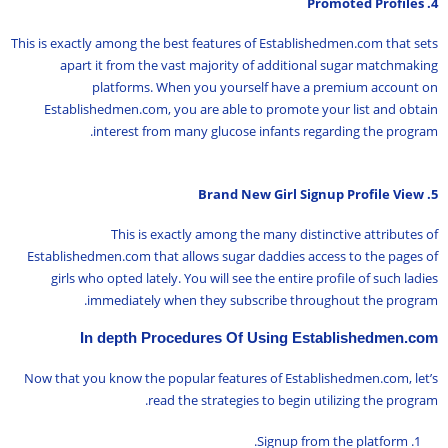
4. Promoted Profiles
This is exactly among the best features of Establishedmen.com that sets
apart it from the vast majority of additional sugar matchmaking
platforms. When you yourself have a premium account on
Establishedmen.com, you are able to promote your list and obtain
interest from many glucose infants regarding the program.
5. Brand New Girl Signup Profile View
This is exactly among the many distinctive attributes of
Establishedmen.com that allows sugar daddies access to the pages of
girls who opted lately. You will see the entire profile of such ladies
immediately when they subscribe throughout the program.
In depth Procedures Of Using Establishedmen.com
Now that you know the popular features of Establishedmen.com, let’s
read the strategies to begin utilizing the program.
Signup from the platform.