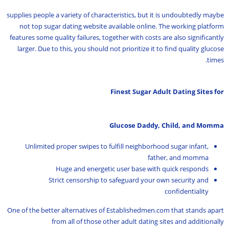
supplies people a variety of characteristics, but it is undoubtedly maybe
not top sugar dating website available online. The working platform
features some quality failures, together with costs are also significantly
larger. Due to this, you should not prioritize it to find quality glucose
times.
Finest Sugar Adult Dating Sites for
Glucose Daddy, Child, and Momma
Unlimited proper swipes to fulfill neighborhood sugar infant,
father, and momma
Huge and energetic user base with quick responds
Strict censorship to safeguard your own security and
confidentiality
One of the better alternatives of Establishedmen.com that stands apart
from all of those other adult dating sites and additionally