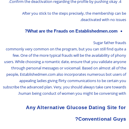
Confirm the deactivation regarding the profile by pushing okay.
After you stick to the steps precisely, the membership can be
deactivated with no issues.
What are the Frauds on Establishedmen.com?
Sugar father frauds
commonly very common on the program, but you can still find quite a
few. One of the more typical frauds will be the availability of phony
users. While choosing a romantic date, ensure that you validate anyone
through personal messages or voicemail. Based on almost all of the
people, Establishedmen.com also incorporates numerous bot users of
appealing ladies giving flirty communications to be certain you
subscribe the advanced plan. Very, you should always take care towards
human being conduct of women you might be conversing with.
Any Alternative Glucose Dating Site for
Conventional Guys?