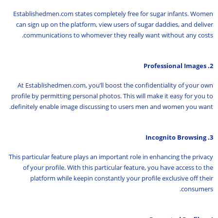
Establishedmen.com states completely free for sugar infants. Women
can sign up on the platform, view users of sugar daddies, and deliver
communications to whomever they really want without any costs.
2. Professional Images
At Establishedmen.com, you’ll boost the confidentiality of your own
profile by permitting personal photos. This will make it easy for you to
definitely enable image discussing to users men and women you want.
3. Incognito Browsing
This particular feature plays an important role in enhancing the privacy
of your profile. With this particular feature, you have access to the
platform while keepin constantly your profile exclusive off their
consumers.