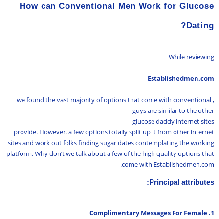
How can Conventional Men Work for Glucose
Dating?
While reviewing
Establishedmen.com
, we found the vast majority of options that come with conventional
guys are similar to the other
glucose daddy internet sites
provide. However, a few options totally split up it from other internet
sites and work out folks finding sugar dates contemplating the working
platform. Why don’t we talk about a few of the high quality options that
come with Establishedmen.com.
Principal attributes:
1. Complimentary Messages For Female