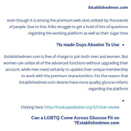
Establishedmen.com
even though it is among the premium web sites utilized by thousands
of people. Due to this, folks struggle to get a hold of lots of questions
regarding the working platform as well as their sugar time.
Is made Guys Absolve To Use?
Establishedmen.com is free of charge to join both men and women. But
women can utilize all of the advanced functions without upgrading their
account, while men need certainly to update their unique membership
to work with the premium characteristics. For the reason that
Establishedmen.com desires have more quality glucose infants
regarding the platform.
Clicking here:
http://hookupwebsites.org/321chat-review
Can a LGBTQ Come Across Glucose Fit on
Establishedmen.com?