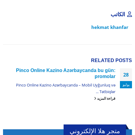
الكاتب
hekmat khanfar
RELATED
POSTS
Pinco Online Kazino Azərbaycanda bu gün:
28
promolar
يوليو
Pinco Online Kazino Azərbaycanda – Mobil Uyğunluq və
Tətbiqlər ...
قراءة المزيد
متجر هلا الإلكتروني