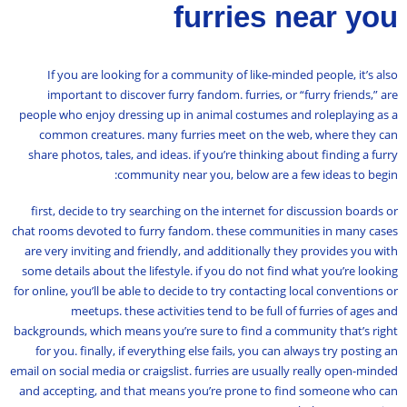
furries near you
If you are looking for a community of like-minded people, it’s also
important to discover furry fandom. furries, or “furry friends,” are
people who enjoy dressing up in animal costumes and roleplaying as a
common creatures. many furries meet on the web, where they can
share photos, tales, and ideas. if you’re thinking about finding a furry
community near you, below are a few ideas to begin:
first, decide to try searching on the internet for discussion boards or
chat rooms devoted to furry fandom. these communities in many cases
are very inviting and friendly, and additionally they provides you with
some details about the lifestyle. if you do not find what you’re looking
for online, you’ll be able to decide to try contacting local conventions or
meetups. these activities tend to be full of furries of ages and
backgrounds, which means you’re sure to find a community that’s right
for you. finally, if everything else fails, you can always try posting an
email on social media or craigslist. furries are usually really open-minded
and accepting, and that means you’re prone to find someone who can