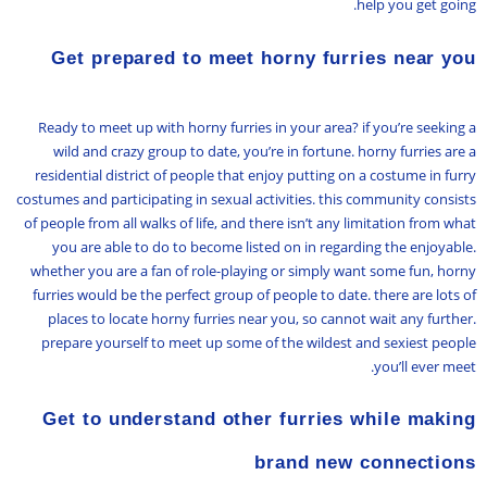
help you get going.
Get prepared to meet horny furries near you
Ready to meet up with horny furries in your area? if you’re seeking a
wild and crazy group to date, you’re in fortune. horny furries are a
residential district of people that enjoy putting on a costume in furry
costumes and participating in sexual activities. this community consists
of people from all walks of life, and there isn’t any limitation from what
you are able to do to become listed on in regarding the enjoyable.
whether you are a fan of role-playing or simply want some fun, horny
furries would be the perfect group of people to date. there are lots of
places to locate horny furries near you, so cannot wait any further.
prepare yourself to meet up some of the wildest and sexiest people
you’ll ever meet.
Get to understand other furries while making
brand new connections