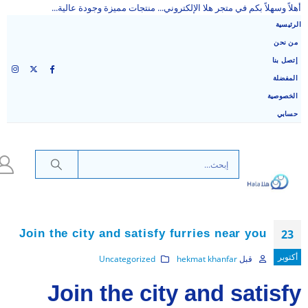
أهلاً وسهلاً بكم في متجر هلا الإلكتروني... منتجات مميزة وجودة عالية...
الرئيسية
من نحن
إتصل بنا
المفضلة
الخصوصية
حسابي
Join the city and satisfy furries near you
23
أكتوبر
Uncategorized
hekmat khanfar
قبل
Join the city and satisfy