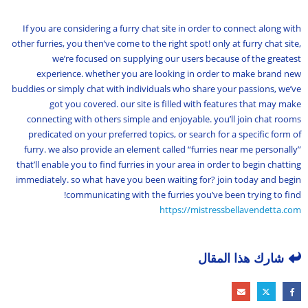
If you are considering a furry chat site in order to connect along with
other furries, you then’ve come to the right spot! only at furry chat site,
we’re focused on supplying our users because of the greatest
experience. whether you are looking in order to make brand new
buddies or simply chat with individuals who share your passions, we’ve
got you covered. our site is filled with features that may make
connecting with others simple and enjoyable. you’ll join chat rooms
predicated on your preferred topics, or search for a specific form of
furry. we also provide an element called “furries near me personally”
that’ll enable you to find furries in your area in order to begin chatting
immediately. so what have you been waiting for? join today and begin
communicating with the furries you’ve been trying to find!
https://mistressbellavendetta.com
شارك هذا المقال