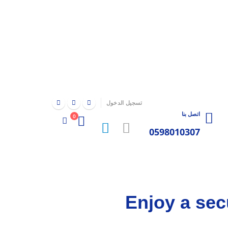
|
تسجيل الدخول
اتصل بنا
0
0598010307
Enjoy a sec