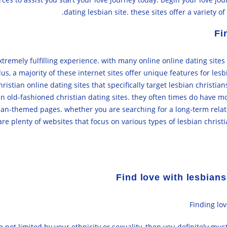
dating lesbian site. these sites offer a variety
Fi
extremely fulfilling experience. with many online online dating site
, a majority of these internet sites offer unique features for lesb
ristian online dating sites that specifically target lesbian christi
an old-fashioned christian dating sites. they often times do have mo
an-themed pages. whether you are searching for a long-term relati
re plenty of websites that focus on various types of lesbian christ
Find love with lesbians
Finding lov
e not limited by your ethnicity or sexuality, then you definitely mus