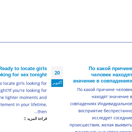
Ready to locate girls
По какой причин
20
oking for sex tonight?
человек находя
значение в совпадения
أكتوبر
 locate girls looking for
По какой причине челове
ight?If you're looking for
находят значение 
me lighter moments and
совпадениях Индивидуально
itement in your lifetime,
восприятие беспрестанн
then...
исследует соседни
قراءة المزيد
происшествия, желая выявит
рациональные связи межд