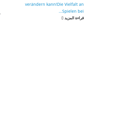
verändern kann!
Die Vielfalt an
.
Spielen bei...
د
قراءة المزيد