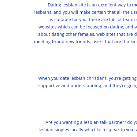
Dating lesbian site is an excellent way to 
lesbians, and you will make certain that all the us
is suitable for you. there are lots of featu
websites which can be focused on dating, and we
about dating other females, web sites that are d
meeting brand new friends, users that are thinkin
When you date lesbian christians, you’re gettin
supportive and understanding, and they’re going 
Are you wanting a lesbian talk partner? do y
lesbian singles locally who like to speak to you