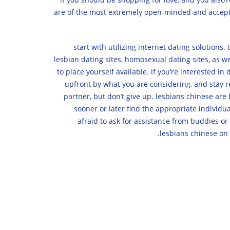
are of the most extremely open-minded and acceptin
1. start with utilizing internet dating solutio
lesbian dating sites, homosexual dating sites, as we
to place yourself available. if you’re interested i
upfront by what you are considering, and stay rea
partner, but don’t give up. lesbians chinese ar
sooner or later find the appropriate individual
afraid to ask for assistance from buddies or
lesbians chinese on 