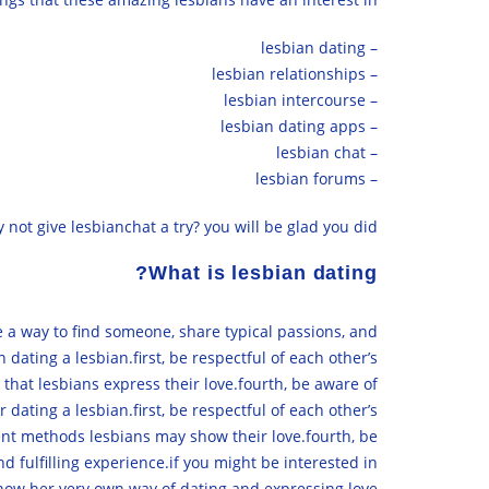
– lesbian dating
– lesbian relationships
– lesbian intercourse
– lesbian dating apps
– lesbian chat
– lesbian forums
 not give lesbianchat a try? you will be glad you did!
What is lesbian dating?
 a way to find someone, share typical passions, and
dating a lesbian.first, be respectful of each other’s
 that lesbians express their love.fourth, be aware of
dating a lesbian.first, be respectful of each other’s
rent methods lesbians may show their love.fourth, be
d fulfilling experience.if you might be interested in
ow her very own way of dating and expressing love.