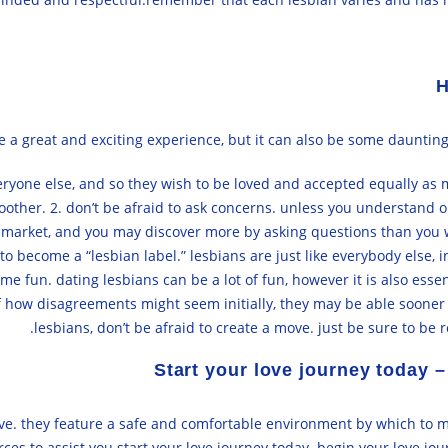
H
 a great and exciting experience, but it can also be some daunting.
everyone else, and so they wish to be loved and accepted equally a
other. 2. don’t be afraid to ask concerns. unless you understand o
arket, and you may discover more by asking questions than you will 
o become a “lesbian label.” lesbians are just like everybody else, i
me fun. dating lesbians can be a lot of fun, however it is also ess
how disagreements might seem initially, they may be able sooner or 
lesbians, don’t be afraid to create a move. just be sure to be 
Start your love journey today –
d love. they feature a safe and comfortable environment by which t
es to assist you start your love journey today. begin your love jou