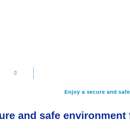
Enjoy a secure and safe
ure and safe environment f