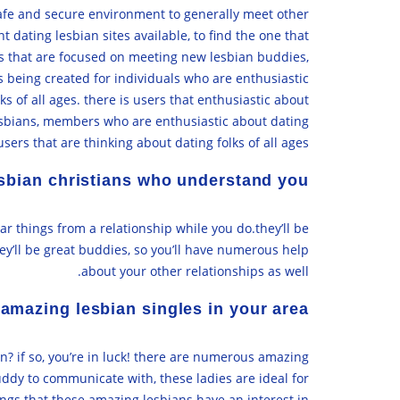
 safe and secure environment to generally meet other
 dating lesbian sites available, to find the one that
sites that are focused on meeting new lesbian buddies,
s being created for individuals who are enthusiastic
s of all ages. there is users that enthusiastic about
lesbians, members who are enthusiastic about dating
sers that are thinking about dating folks of all ages.
lesbian christians who understand you
r things from a relationship while you do.they’ll be
ey’ll be great buddies, so you’ll have numerous help
about your other relationships as well.
amazing lesbian singles in your area
n? if so, you’re in luck! there are numerous amazing
buddy to communicate with, these ladies are ideal for
ings that these amazing lesbians have an interest in: