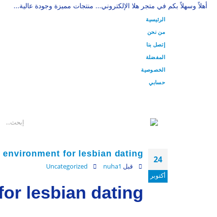
أهلاً وسهلاً بكم في متجر هلا الإلكتروني... منتجات مميزة وجودة عالية...
الرئيسية
من نحن
إتصل بنا
المفضلة
الخصوصية
حسابي
 environment for lesbian dating
24
Uncategorized
nuha1
قبل
أكتوبر
or lesbian dating