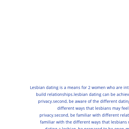
Lesbian dating is a means for 2 women who are inte
build relationships.lesbian dating can be achiev
privacy.second, be aware of the different datin
different ways that lesbians may feel
privacy.second, be familiar with different rel
familiar with the different ways that lesbians
dating a lesbian, be prepared to be open-