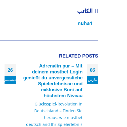
الكاتب
nuha1
RELATED
POSTS
е
Adrenalin pur – Mit
26
06
т
deinem mostbet Login
х
genießt du unvergessliche
ديسمبر
مارس
Spielerlebnisse und
к
exklusive Boni auf
в
höchstem Niveau
е
Glücksspiel-Revolution in
о
Deutschland – Finden Sie
е
heraus, wie mostbet
ь
deutschland Ihr Spielerlebnis
у