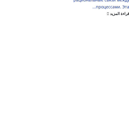
процессами. Эта..
قراءة المزي