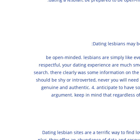
Dating lesbians may be
1. be open-minded. lesbians are simply like 
respectful, your dating experience are much smo
search. there clearly was some information on the m
should be shy or introverted, never you will need t
genuine and authentic. 4. anticipate to have so
argument. keep in mind that regardless of 
Dating lesbian sites are a terrific way to fin
plus, they offer an abundance of data and resourc