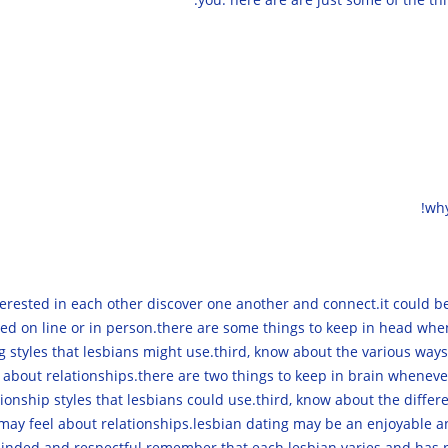
why
rested in each other discover one another and connect.it could be
ed on line or in person.there are some things to keep in head when 
g styles that lesbians might use.third, know about the various ways
 about relationships.there are two things to keep in brain whenever 
ationship styles that lesbians could use.third, know about the diffe
 may feel about relationships.lesbian dating may be an enjoyable an
minded and respectful.remember that each lesbian varies and has n