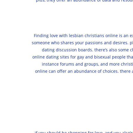
Finding love with lesbian christians online is an 
someone who shares your passions and desires. plus
dating discussion boards. there’s also some ch
online dating sites for gay and bisexual people th
instance forums and groups, and more christi
online can offer an abundance of choices. there a
if you should be shopping for love, and you also’r