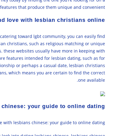
 of features that produce them unique and convenient.
nd love with lesbian christians online
s catering toward lgbt community, you can easily find
ian christians, such as religious matching or unique
ans. these websites usually have more in keeping with
re features intended for lesbian dating, such as for
onship or perhaps a casual date, lesbian christians
ians, which means you are certain to find the correct
one available.
 chinese: your guide to online dating
e with lesbians chinese: your guide to online dating
t look into dating lesbians chinese. lesbians chinese