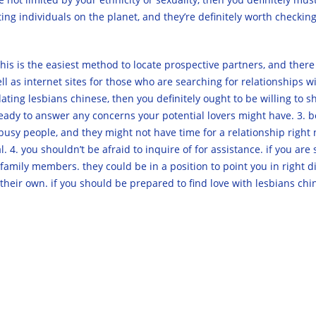
g individuals on the planet, and they’re definitely worth checking
ns. this is the easiest method to locate prospective partners, and ther
ll as internet sites for those who are searching for relationships wi
n dating lesbians chinese, then you definitely ought to be willing to
dy to answer any concerns your potential lovers might have. 3. be pa
e busy people, and they might not have time for a relationship rig
. 4. you shouldn’t be afraid to inquire of for assistance. if you are 
 family members. they could be in a position to point you in right d
their own. if you should be prepared to find love with lesbians chine