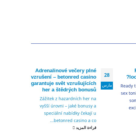
y no
Adrenalinové večery plné
17
28
eing
vzrušení – betonred casino
lo
resh
garantuje svět vzrušujících
ديسمبر
مارس
Ready to
nals
her a štědrých bonusů
sex ton
re an
Zážitek z hazardních her na
so
have
vyšší úrovni – jaké bonusy a
exc
 and
speciální nabídky čekají u
inos
betonred casino a co...
et...
قراءة المزيد
لمزيد