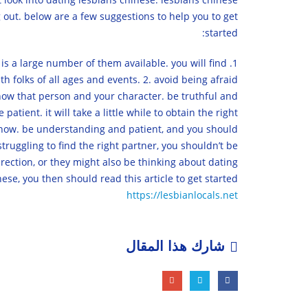
 out. below are a few suggestions to help you to get
started:
e is a large number of them available. you will find
th folks of all ages and events. 2. avoid being afraid
 show that person and your character. be truthful and
tient. it will take a little while to obtain the right
ht now. be understanding and patient, and you should
struggling to find the right partner, you shouldn’t be
irection, or they might also be thinking about dating
se, you then should read this article to get started.
https://lesbianlocals.net
شارك هذا المقال