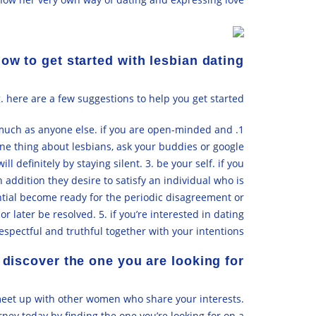
ow to get started with lesbian dating
 here are a few suggestions to help you get started:
s much as anyone else. if you are open-minded and
ne thing about lesbians, ask your buddies or google
definitely by staying silent. 3. be your self. if you
n addition they desire to satisfy an individual who is
ential become ready for the periodic disagreement or
later be resolved. 5. if you’re interested in dating
respectful and truthful together with your intentions.
 discover the one you are looking for
o meet up with other women who share your interests.
rney today by finding the one you’re looking for on a