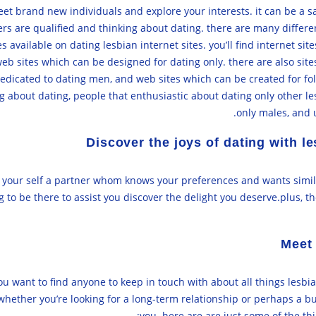
meet brand new individuals and explore your interests. it can be a
ers are qualified and thinking about dating. there are many different
res available on dating lesbian internet sites. you’ll find internet 
b sites which can be designed for dating only. there are also site
edicated to dating men, and web sites which can be created for folk
g about dating, people that enthusiastic about dating only other 
only males, and u
Discover the joys of dating with 
g your self a partner whom knows your preferences and wants simila
to be there to assist you discover the delight you deserve.plus, th
Meet 
ou want to find anyone to keep in touch with about all things lesbia
. whether you’re looking for a long-term relationship or perhaps a 
you. here are are just some of the th