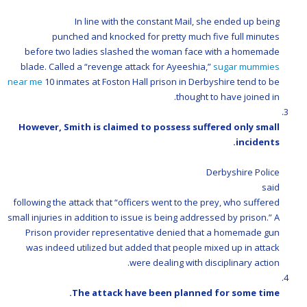
In line with the constant Mail, she ended up being
punched and knocked for pretty much five full minutes
before two ladies slashed the woman face with a homemade
blade. Called a “revenge attack for Ayeeshia,”
sugar mummies
near me
10 inmates at Foston Hall prison in Derbyshire tend to be
thought to have joined in.
However, Smith is claimed to possess suffered only small
incidents.
Derbyshire Police
said
following the attack that “officers went to the prey, who suffered
small injuries in addition to issue is being addressed by prison.” A
Prison provider representative denied that a homemade gun
was indeed utilized but added that people mixed up in attack
were dealing with disciplinary action.
The attack have been planned for some time.