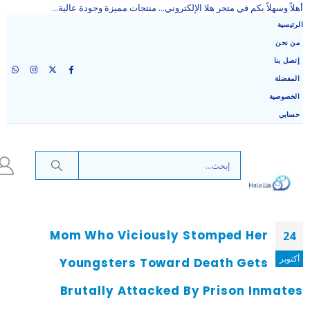
أهلاً وسهلاً بكم في متجر هلا الإلكتروني... منتجات مميزة وجودة عالية...
الرئيسية
من نحن
إتصل بنا
المفضلة
الخصوصية
حسابي
Mom Who Viciously Stomped Her
24
أكتوبر
Youngsters Toward Death Gets
Brutally Attacked By Prison Inmates