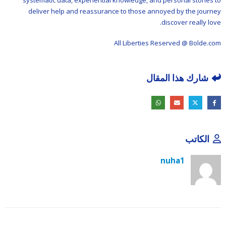
systematic data, experiential knowledge, and personal stories to
deliver help and reassurance to those annoyed by the journey
discover really love.
All Liberties Reserved @ Bolde.com
شارك هذا المقال
الكاتب
nuha1