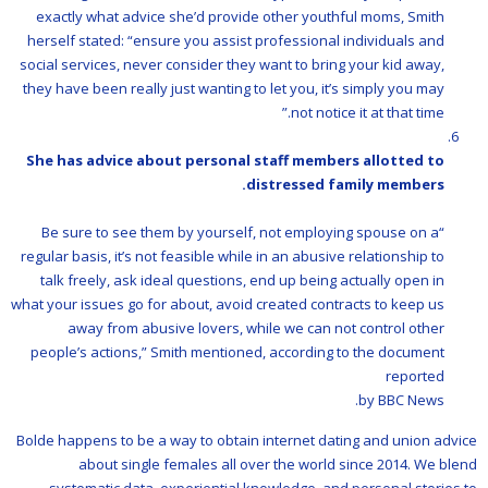
exactly what advice she’d provide other youthful moms, Smith
herself stated: “ensure you assist professional individuals and
social services, never consider they want to bring your kid away,
they have been really just wanting to let you, it’s simply you may
not notice it at that time.”
She has advice about personal staff members allotted to
distressed family members.
“Be sure to see them by yourself, not employing spouse on a
regular basis, it’s not feasible while in an abusive relationship to
talk freely, ask ideal questions, end up being actually open in
what your issues go for about, avoid created contracts to keep us
away from abusive lovers, while we can not control other
people’s actions,” Smith mentioned, according to the document
reported
by BBC News.
Bolde happens to be a way to obtain internet dating and union advice
about single females all over the world since 2014. We blend