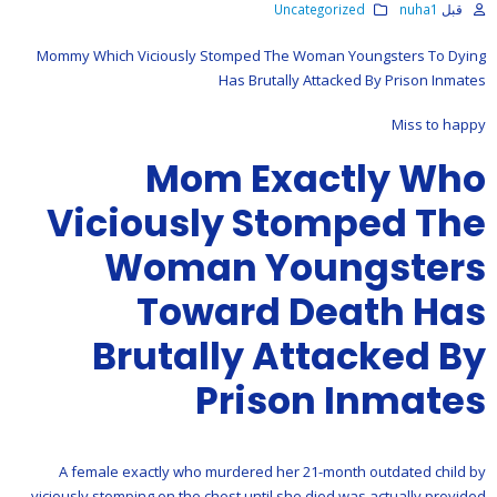
Uncategorized
nuha1
قبل
Mommy Which Viciously Stomped The Woman Youngsters To Dying
Has Brutally Attacked By Prison Inmates
Miss to happy
Mom Exactly Who
Viciously Stomped The
Woman Youngsters
Toward Death Has
Brutally Attacked By
Prison Inmates
A female exactly who murdered her 21-month outdated child by
viciously stomping on the chest until she died was actually provided