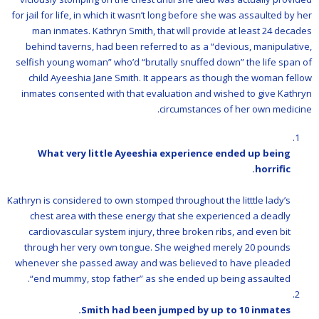
for jail for life, in which it wasn’t long before she was assaulted by her
man inmates. Kathryn Smith, that will provide at least 24 decades
behind taverns, had been referred to as a “devious, manipulative,
selfish young woman” who’d “brutally snuffed down” the life span of
child Ayeeshia Jane Smith. It appears as though the woman fellow
inmates consented with that evaluation and wished to give Kathryn
circumstances of her own medicine.
What very little Ayeeshia experience ended up being
horrific.
Kathryn is considered to own stomped throughout the litttle lady’s
chest area with these energy that she experienced a deadly
cardiovascular system injury, three broken ribs, and even bit
through her very own tongue. She weighed merely 20 pounds
whenever she passed away and was believed to have pleaded
“end mummy, stop father” as she ended up being assaulted.
Smith had been jumped by up to 10 inmates.