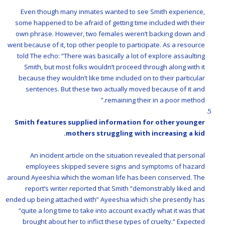
Even though many inmates wanted to see Smith experience,
some happened to be afraid of getting time included with their
own phrase. However, two females weren’t backing down and
went because of it, top other people to participate. As a resource
told The echo: “There was basically a lot of explore assaulting
Smith, but most folks wouldn’t proceed through along with it
because they wouldn’t like time included on to their particular
sentences. But these two actually moved because of it and
remaining their in a poor method.”
Smith features supplied information for other younger
mothers struggling with increasing a kid.
An incident article on the situation revealed that personal
employees skipped severe signs and symptoms of hazard
around Ayeeshia which the woman life has been conserved. The
report’s writer reported that Smith “demonstrably liked and
ended up being attached with” Ayeeshia which she presently has
“quite a long time to take into account exactly what it was that
brought about her to inflict these types of cruelty.” Expected