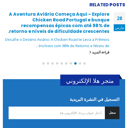
RELATED
POSTS
A Aventura Aviária Começa Aqui – Explore
28
Chicken Road Portugal e busque
recompensas épicas com até 98% de
مارس
retorno e níveis de dificuldade crescentes.
Desafie o Destino Aviário: A Chicken Road te Leva a Prêmios
Incríveis com 98% de Retorno e Níveis de...
قراءة المزيد
متجر هلا الإلكتروني
التسجيل في النشرة البريدية