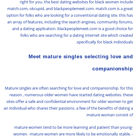
right for you. the best dating websites for black women include
match.com, okcupid, and blackpeoplemeet.com. match.com is a great
option for folks who are looking for a conventional dating site. this has
an array of features, including the search engines, community forums,
and a dating application. blackpeoplemeet.com is a good choice for
folks who are searching for a dating internet site which created
specifically for black individuals.
Meet mature singles selecting love and
companionship
Mature singles are often searching for love and companionship. for this
reason , numerous older women have started dating websites. these
sites offer a safe and confidential environment for older women to get
an individual who shares their passions. a few of the benefits of dating a
mature woman consist of:
-mature women tend to be more learning and patient than young
women. -mature women are more likely to be emotionally stable. -