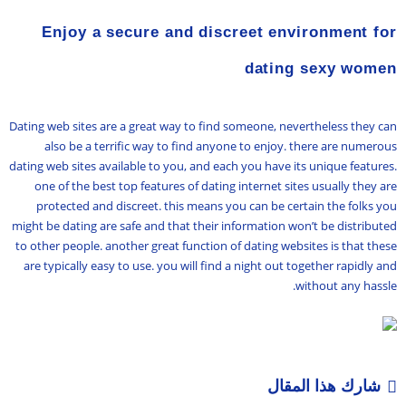
Enjoy a secure and discreet environment for
dating sexy women
Dating web sites are a great way to find someone, nevertheless they can
also be a terrific way to find anyone to enjoy. there are numerous
dating web sites available to you, and each you have its unique features.
one of the best top features of dating internet sites usually they are
protected and discreet. this means you can be certain the folks you
might be dating are safe and that their information won’t be distributed
to other people. another great function of dating websites is that these
are typically easy to use. you will find a night out together rapidly and
without any hassle.
شارك هذا المقال