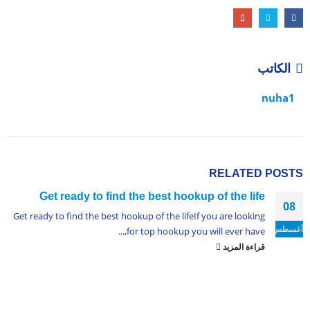
الكاتب
nuha1
RELATED
POSTS
Get ready to find the best hookup of the life
08
Get ready to find the best hookup of the lifeIf you are looking
أغسطس
for top hookup you will ever have,...
قراءة المزيد