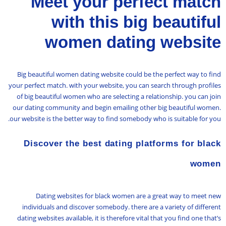
Meet your perfect match
with this big beautiful
women dating website
Big beautiful women dating website could be the perfect way to find
your perfect match. with your website, you can search through profiles
of big beautiful women who are selecting a relationship. you can join
our dating community and begin emailing other big beautiful women.
our website is the better way to find somebody who is suitable for you.
Discover the best dating platforms for black
women
Dating websites for black women are a great way to meet new
individuals and discover somebody. there are a variety of different
dating websites available, it is therefore vital that you find one that’s