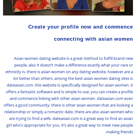
Create your profile now and commence
connecting with asian women
Asian women dating website is a great method to fulfill brand new
people, also it doesn’t make a difference exactly what your race or
ethnicity is. there is asian women on any dating website, however are a
lot better than others. among the best asian women dating sites is
dateasian.com. this website is specifically designed for asian women. it
offers a fantastic software and is simple to use. you can create a profile
and commence linking with other asian women. dateasian.com even
offers a good community. there is other asian women that are looking a
relationship or simply a romantic date. there are also asian women who
are trying to find a wife. dateasian.com is a great way to find an asian
girl who’s appropriate for you. it’s also a great way to meet new people
making friends.