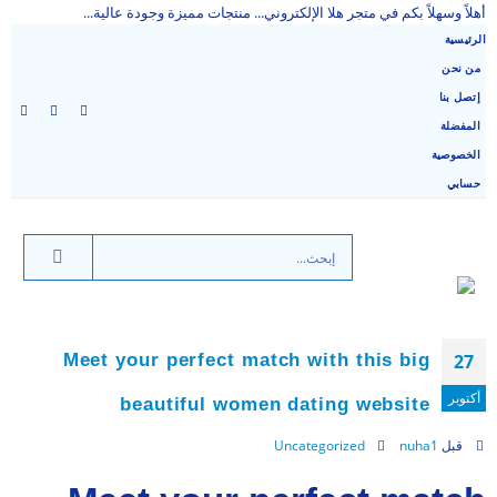
أهلاً وسهلاً بكم في متجر هلا الإلكتروني... منتجات مميزة وجودة عالية...
الرئيسية
من نحن
إتصل بنا
المفضلة
الخصوصية
حسابي
Meet your perfect match with this big
27
أكتوبر
beautiful women dating website
Uncategorized
nuha1
قبل