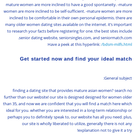
mature women are more inclined to have a good spontaneity. -mature
women are more inclined to be self-sufficient. -mature women are more
inclined to be comfortable in their own personal epidermis. there are
many older women dating sites available on the internet. it’s important
to research your facts before registering for one. the best sites include
senior dating website, seniorsingles.com, and seniormatch.com.
Have a peek at this hyperlink:
/bdsm-milfs.html
Get started now and find your ideal match
General subject:
finding a dating site that provides mature asian women? search no
further than our website! our site is designed designed for women older
than 35, and now we are confident that you will find a match here which
ideal for you. whether you are interested in a long-term relationship or
perhaps you to definitely speak to, our website has all you need. plus,
our site is wholly liberated to utilize, generally there is not any
explanation not to give it a try!