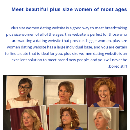
Meet beautiful plus size women of most ages
Plus size women dating website is a good way to meet breathtaking
plus size women of all of the ages. this website is perfect for those who
are wanting a dating website that provides bigger women. plus size
women dating website has a large individual base, and you are certain
to find a date that is ideal for you. plus size women dating website is an
excellent solution to meet brand new people, and you will never be
bored stiff.