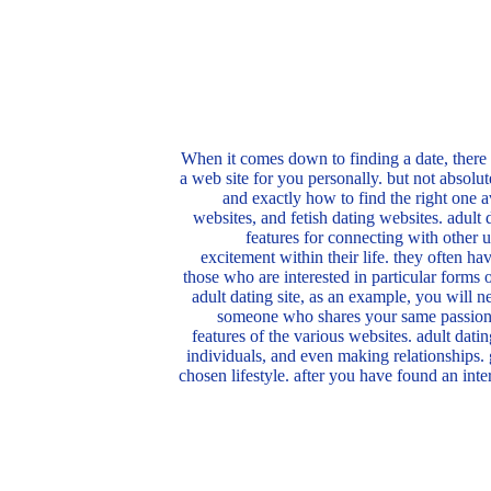
When it comes down to finding a date, there i
a web site for you personally. but not absolu
and exactly how to find the right one a
websites, and fetish dating websites. adult 
features for connecting with other u
excitement within their life. they often ha
those who are interested in particular forms o
adult dating site, as an example, you will n
someone who shares your same passions?
features of the various websites. adult dati
individuals, and even making relationships. g
chosen lifestyle. after you have found an inte