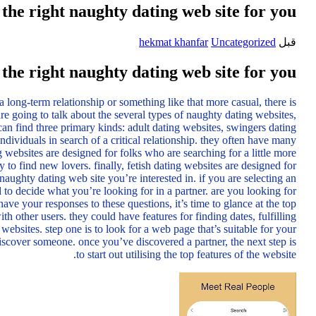
the right naughty dating web site for you
hekmat khanfar
Uncategorized
قبل
the right naughty dating web site for you
 long-term relationship or something like that more casual, there is
re going to talk about the several types of naughty dating websites,
 can find three primary kinds: adult dating websites, swingers dating
ndividuals in search of a critical relationship. they often have many
 websites are designed for folks who are searching for a little more
 to find new lovers. finally, fetish dating websites are designed for
 naughty dating web site you’re interested in. if you are selecting an
d to decide what you’re looking for in a partner. are you looking for
your responses to these questions, it’s time to glance at the top
h other users. they could have features for finding dates, fulfilling
websites. step one is to look for a web page that’s suitable for your
 discover someone. once you’ve discovered a partner, the next step is
to start out utilising the top features of the website.