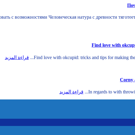
Поч
ать с возможностями Человеческая натура с древности тяготее
Find love with okcupi
قراءة المزيد
Find love with okcupid: tricks and tips for making th
قراءة المزيد
In regards to with throw