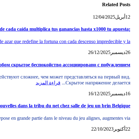
Related
Posts
12/04/2025
أبريل
12
¡Caída libre de fortuna Plinko game , el juego donde cada caída multiplica tus ganancias hasta x1000 tu apuesta
e azar que redefine la fortuna con cada descenso impredecible y la...
26/12/2025
ديسمبر
26
обом скрытое беспокойство ассоциировано с побуждением
йствуют сложнее, чем может представляться на первый вид.
قراءة المزيد
Скрытое напряжение делается...
16/12/2025
ديسمبر
16
nouvelles dans la tribu du net chez salle de jeu un brin Belgique
se en grande partie dans le niveau du jeu alignes, augmentes via...
22/10/2023
أكتوبر
22