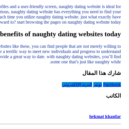
iles and a user-friendly screen, naughty dating website is ideal for
ious, naughty dating website has everything you need to find your
ach time you utilize naughty dating website. just what exactly have
ward to? start browsing the pages on naughty dating website today!
benefits of naughty dating websites today
tes like these, you can find people that are not merely willing to
r a terrific way to meet new individuals and progress to understand
ovide a great way to date. with naughty dating websites, you’ll find
some one that’s just like naughty while.
شارك هذا المقال
البريد الإلكتروني
تويتر
Facebook
الكاتب
hekmat khanfar