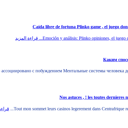
قراءة المزيد
Emoción y análisis: Plinko opiniones, el juego d
Каким спос
 ассоциировано с побуждением Ментальные системы человека де
Nos astuces , ! les toutes dernieres 
لمزيد
Tout mon sommet leurs casinos legerement dans Centrafrique repo