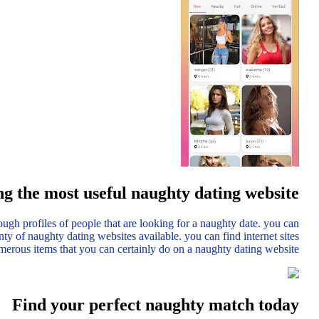
g the most useful naughty dating website
ough profiles of people that are looking for a naughty date. you can
enty of naughty dating websites available. you can find internet sites
umerous items that you can certainly do on a naughty dating website.
Find your perfect naughty match today