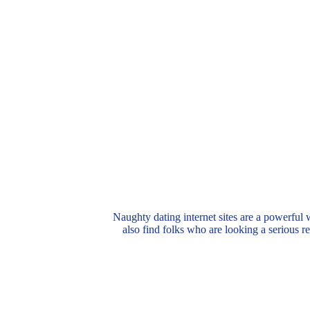
Naughty dating internet sites are a powerful 
also find folks who are looking a serious re