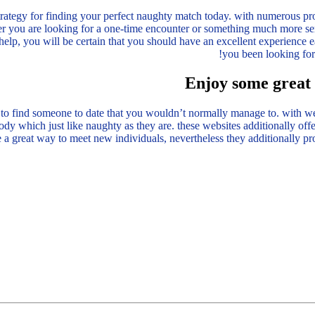
strategy for finding your perfect naughty match today. with numerous prof
 you are looking for a one-time encounter or something much more ser
help, you will be certain that you should have an excellent experience e
you been looking for
Enjoy some great 
o find someone to date that you wouldn’t normally manage to. with websi
y which just like naughty as they are. these websites additionally offe
e a great way to meet new individuals, nevertheless they additionally pr