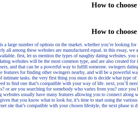
How to choose 
How to choose 
s a large number of options on the market. whether you’re looking for a
tely all among these websites are manufactured equal. in this essay, we a
vailable. first, let us mention the types of naughty dating websites. you
dating websites will be the most common type, and are also created for i
sers, and that can be a powerful way to fulfill someone. swingers dating
ve features for finding other swingers nearby, and will be a powerful way
f intimate tasks. the very first thing you must do is decide what type of
eed to find one that’s compatible with your way of life. next, you’ll nee
 or are you searching for somebody who varies from you? once you have 
ng websites usually have many features allowing you to connect along wit
iven that you know what to look for, it’s time to start using the various 
rnet site that’s compatible with your chosen lifestyle, the next phase is