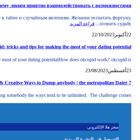
ему людям приятно взаимодействовать с возможностями
т к тайне и случайным явлениям. Желание испытать фортуну,
قراءة المزيد
познать судьбу...
22/10/2023
أكتوبر
22
d: tricks and tips for making the most of your dating potential
e most of your dating potentialHow does okcupid work? okcupid is...
23/08/2023
أغسطس
23
7 Corny & Creative Ways to Dump anybody | the metropolitan Dater
ing somebody the ways tend to be unlimited. The challenge comes...
متجر هلا الإلكتروني
التسجيل في النشرة البريدية