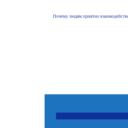
Почему людям приятно взаимодействов