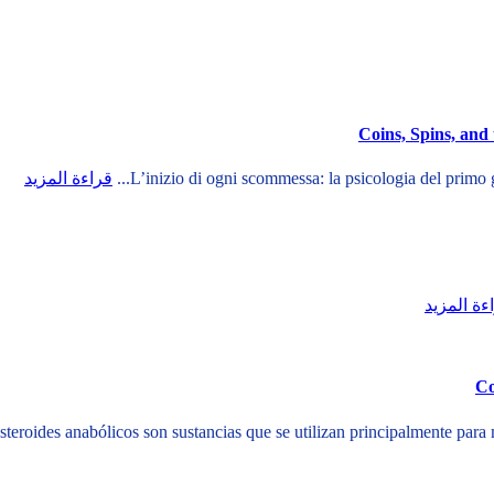
Coins, Spins, and
قراءة المزيد
قراءة الم
Co
steroides anabólicos son sustancias que se utilizan principalmente para 