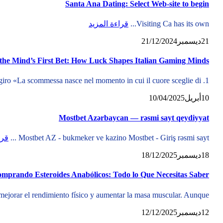
Santa Ana Dating: Select Web-site to begin
قراءة المزيد
Visiting Ca has its own...
21/12/2024
ديسمبر
21
 the Mind’s First Bet: How Luck Shapes Italian Gaming Minds
1. L’inizio di ogni scommessa: la psicologia del primo giro «La scommessa nasce nel momento in cui il cuore sceglie di...
10/04/2025
أبريل
10
Mostbet Azərbaycan — rəsmi sayt qeydiyyat
زيد
Mostbet AZ - bukmeker ve kazino Mostbet - Giriş rəsmi sayt ...
18/12/2025
ديسمبر
18
mprando Esteroides Anabólicos: Todo lo Que Necesitas Saber
mejorar el rendimiento físico y aumentar la masa muscular. Aunque...
12/12/2025
ديسمبر
12