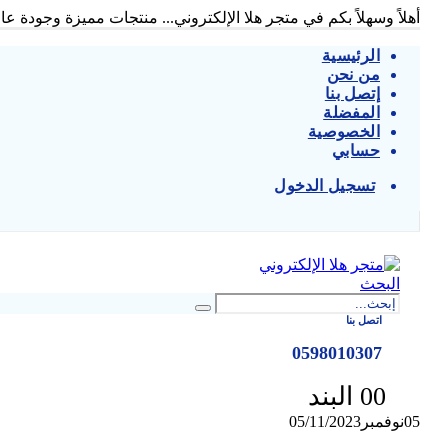
ً وسهلاً بكم في متجر هلا الإلكتروني... منتجات مميزة وجودة عالية...
الرئيسية
من نحن
إتصل بنا
المفضلة
الخصوصية
حسابي
تسجيل الدخول
|
البحث
اتصل بنا
0598010307
0
0 البند
05/11/2023
نوفمبر
05