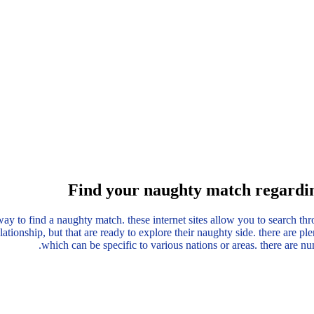
Find your naughty match regardin
way to find a naughty match. these internet sites allow you to search thr
lationship, but that are ready to explore their naughty side. there are pl
which can be specific to various nations or areas. there are n