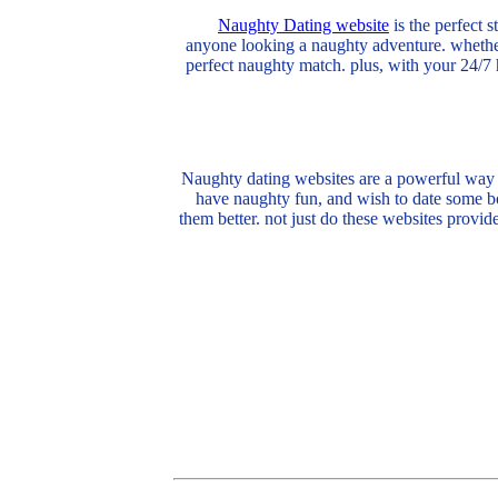
Naughty Dating website
is the perfect 
anyone looking a naughty adventure. whether
perfect naughty match. plus, with your 24/7 
Naughty dating websites are a powerful way t
have naughty fun, and wish to date some bod
them better. not just do these websites provid