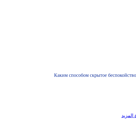
Каким способом скрытое беспокойство
قراءة ا