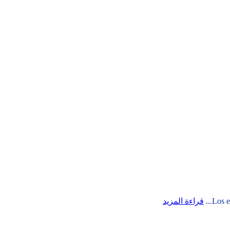
قراءة المزيد
Los e