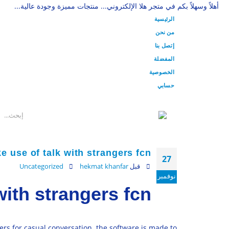
أهلاً وسهلاً بكم في متجر هلا الإلكتروني... منتجات مميزة وجودة عالية...
الرئيسية
من نحن
إتصل بنا
المفضلة
الخصوصية
حسابي
 use of talk with strangers fcn
27
Uncategorized
hekmat khanfar
قبل
نوفمبر
with strangers fcn
ers for casual conversation. the software is made to