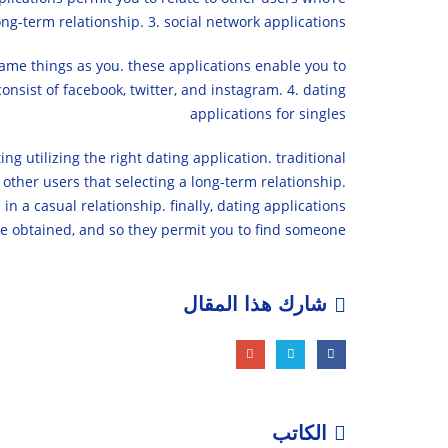
ng-term relationship. 3. social network applications
same things as you. these applications enable you to
onsist of facebook, twitter, and instagram. 4. dating
applications for singles
ng utilizing the right dating application. traditional
 other users that selecting a long-term relationship.
in a casual relationship. finally, dating applications
be obtained, and so they permit you to find someone.
شارك هذا المقال
الكاتب