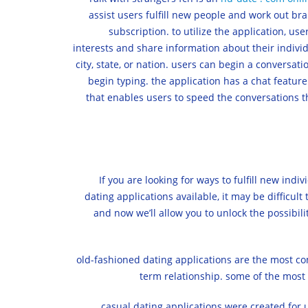
assist users fulfill new people and work out br
subscription. to utilize the application, us
interests and share information about their individ
city, state, or nation. users can begin a conversat
begin typing. the application has a chat feature
that enables users to speed the conversations th
If you are looking for ways to fulfill new ind
dating applications available, it may be difficult 
and now we’ll allow you to unlock the possibiliti
old-fashioned dating applications are the most com
term relationship. some of the most
casual dating applications were created for u