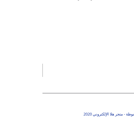
جميع الحقوق محفوظة - متجر ه