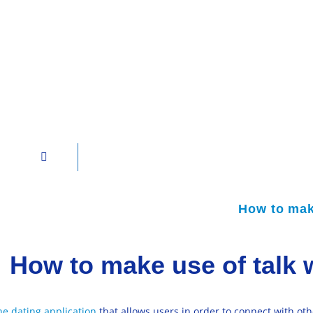
How to make
How to make use of talk 
ne dating application
that allows users in order to connect with oth