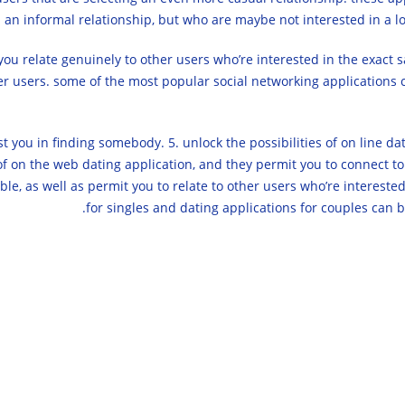
n an informal relationship, but who are maybe not interested in a lo
you relate genuinely to other users who’re interested in the exact 
her users. some of the most popular social networking applications c
t you in finding somebody. 5. unlock the possibilities of on line dati
 of on the web dating application, and they permit you to connect to
ble, as well as permit you to relate to other users who’re interested 
for singles and dating applications for couples can 