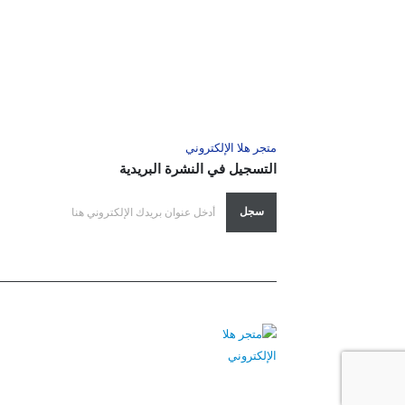
متجر هلا الإلكتروني
التسجيل في النشرة البريدية