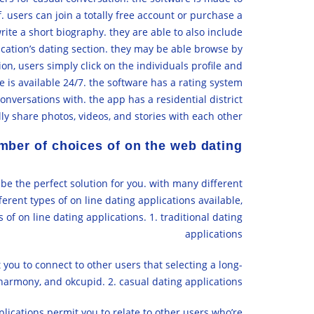
 users can join a totally free account or purchase a
write a short biography. they are able to also include
lication’s dating section. they may be able browse by
ion, users simply click on the individuals profile and
e is available 24/7. the software has a rating system
nversations with. the app has a residential district
ly share photos, videos, and stories with each other.
mber of choices of on the web dating
 be the perfect solution for you. with many different
fferent types of on line dating applications available,
s of on line dating applications. 1. traditional dating
applications
you to connect to other users that selecting a long-
harmony, and okcupid. 2. casual dating applications
lications permit you to relate to other users who’re