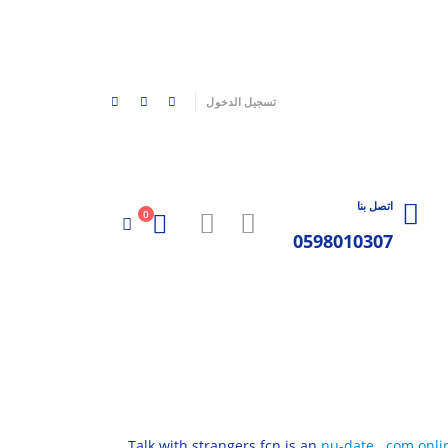
|
تسجيل الدخول
اتصل بنا
0
0598010307
Talk with strangers fcn is an
nu-date . com onli