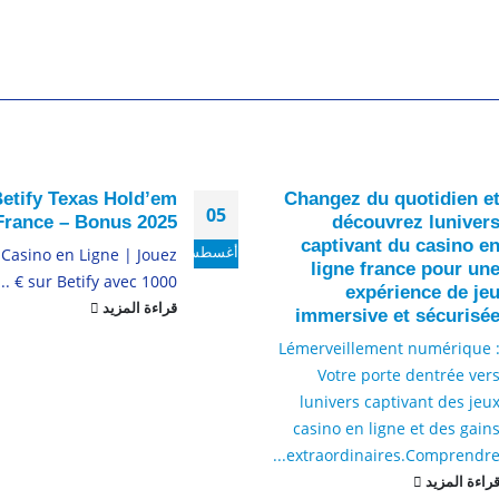
etify Texas Hold’em
Changez du quotidien e
05
France – Bonus 2025
découvrez luniver
captivant du casino e
أغسطس
 Casino en Ligne | Jouez
ligne france pour un
sur Betify avec 1000 € ...
expérience de je
قراءة المزيد
immersive et sécurisé
Lémerveillement numérique 
Votre porte dentrée ver
lunivers captivant des jeu
casino en ligne et des gain
extraordinaires.
Comprendre..
قراءة المزي