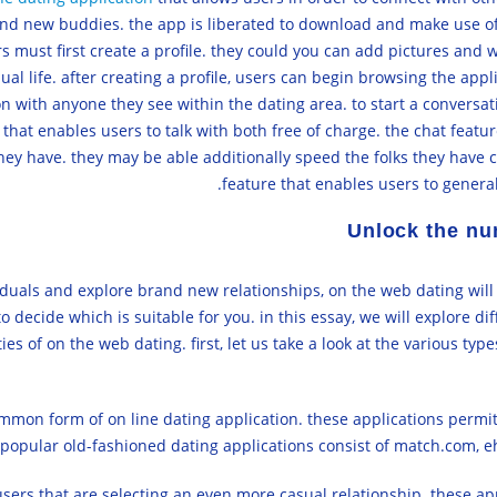
and new buddies. the app is liberated to download and make use of.
ers must first create a profile. they could you can add pictures and 
ual life. after creating a profile, users can begin browsing the app
ion with anyone they see within the dating area. to start a conversat
 that enables users to talk with both free of charge. the chat featur
ey have. they may be able additionally speed the folks they have co
feature that enables users to general
Unlock the nu
ividuals and explore brand new relationships, on the web dating will
to decide which is suitable for you. in this essay, we will explore di
es of on the web dating. first, let us take a look at the various type
mon form of on line dating application. these applications permit 
 popular old-fashioned dating applications consist of match.com, e
sers that are selecting an even more casual relationship. these app