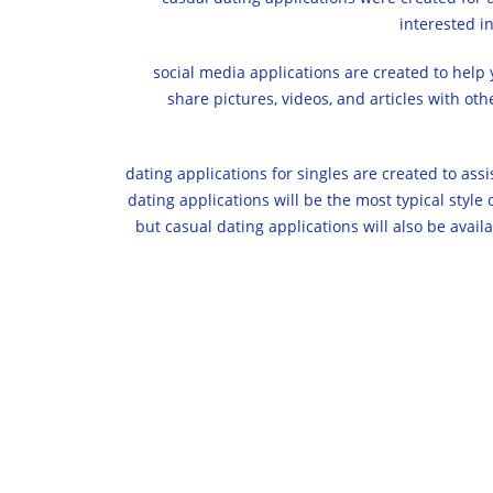
interested i
social media applications are created to help 
share pictures, videos, and articles with ot
dating applications for singles are created to assis
dating applications will be the most typical style
but casual dating applications will also be availa