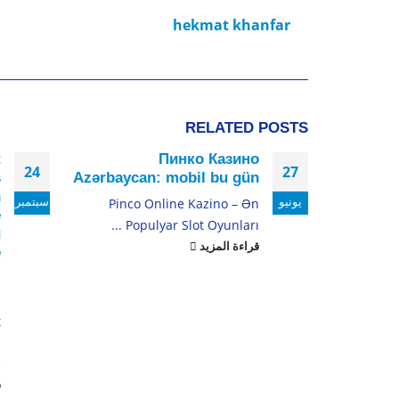
hekmat khanfar
RELATED
POSTS
t
Пинко Казино
24
27
s
Azərbaycan: mobil bu gün
n
سبتمبر
يونيو
Pinco Online Kazino – Ən
e
Populyar Slot Oyunları ...
u
قراءة المزيد
e
:
s
x
s
.
د