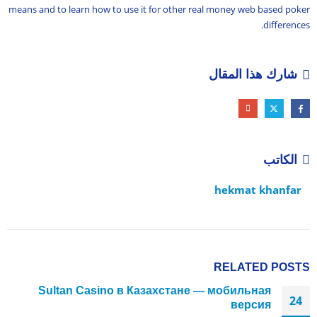
means and to learn how to use it for other real money web based poker
differences.
شارك هذا المقال
الكاتب
hekmat khanfar
RELATED
POSTS
Sultan Casino в Казахстане — мобильная
24
версия