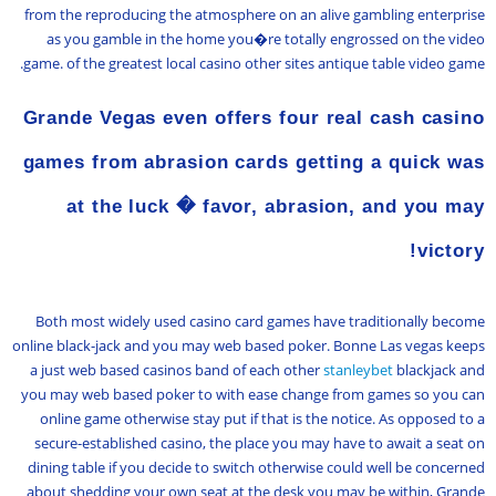
from the reproducing the atmosphere on an alive gambling enterprise
as you gamble in the home you�re totally engrossed on the video
game. of the greatest local casino other sites antique table video game.
Grande Vegas even offers four real cash casino
games from abrasion cards getting a quick was
at the luck � favor, abrasion, and you may
victory!
Both most widely used casino card games have traditionally become
online black-jack and you may web based poker. Bonne Las vegas keeps
a just web based casinos band of each other
stanleybet
blackjack and
you may web based poker to with ease change from games so you can
online game otherwise stay put if that is the notice. As opposed to a
secure-established casino, the place you may have to await a seat on
dining table if you decide to switch otherwise could well be concerned
about shedding your own seat at the desk you may be within, Grande