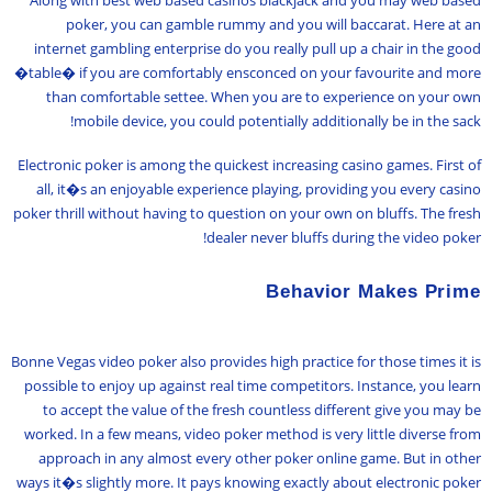
poker, you can gamble rummy and you will baccarat. Here at an
internet gambling enterprise do you really pull up a chair in the good
�table� if you are comfortably ensconced on your favourite and more
than comfortable settee. When you are to experience on your own
mobile device, you could potentially additionally be in the sack!
Electronic poker is among the quickest increasing casino games. First of
all, it�s an enjoyable experience playing, providing you every casino
poker thrill without having to question on your own on bluffs. The fresh
dealer never bluffs during the video poker!
Behavior Makes Prime
Bonne Vegas video poker also provides high practice for those times it is
possible to enjoy up against real time competitors. Instance, you learn
to accept the value of the fresh countless different give you may be
worked. In a few means, video poker method is very little diverse from
approach in any almost every other poker online game. But in other
ways it�s slightly more. It pays knowing exactly about electronic poker