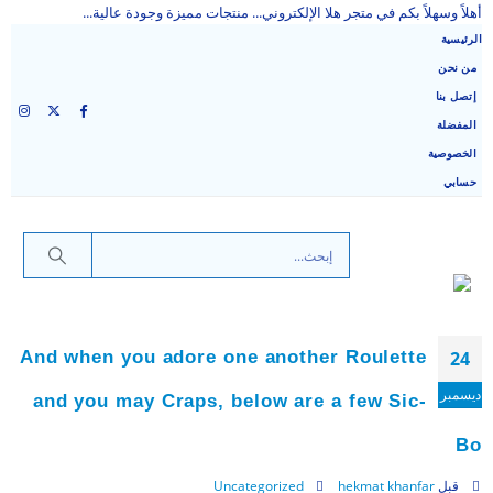
أهلاً وسهلاً بكم في متجر هلا الإلكتروني... منتجات مميزة وجودة عالية...
الرئيسية
من نحن
إتصل بنا
المفضلة
الخصوصية
حسابي
And when you adore one another Roulette
24
ديسمبر
and you may Craps, below are a few Sic-
Bo
Uncategorized
hekmat khanfar
قبل