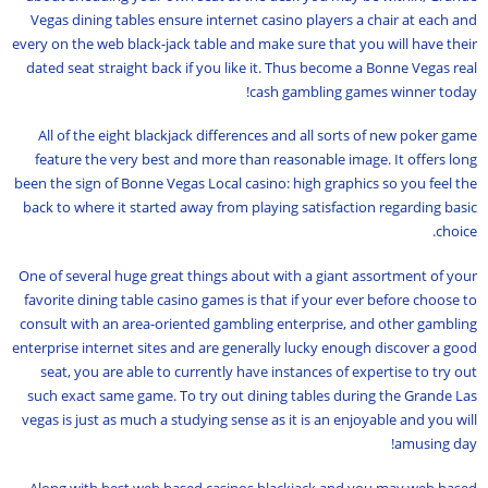
Vegas dining tables ensure internet casino players a chair at each and
every on the web black-jack table and make sure that you will have their
dated seat straight back if you like it. Thus become a Bonne Vegas real
cash gambling games winner today!
All of the eight blackjack differences and all sorts of new poker game
feature the very best and more than reasonable image. It offers long
been the sign of Bonne Vegas Local casino: high graphics so you feel the
back to where it started away from playing satisfaction regarding basic
choice.
One of several huge great things about with a giant assortment of your
favorite dining table casino games is that if your ever before choose to
consult with an area-oriented gambling enterprise, and other gambling
enterprise internet sites and are generally lucky enough discover a good
seat, you are able to currently have instances of expertise to try out
such exact same game. To try out dining tables during the Grande Las
vegas is just as much a studying sense as it is an enjoyable and you will
amusing day!
Along with best web based casinos blackjack and you may web based