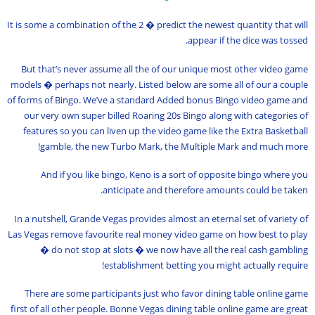
It is some a combination of the 2 � predict the newest quantity that will
appear if the dice was tossed.
But that’s never assume all the of our unique most other video game
models � perhaps not nearly. Listed below are some all of our a couple
of forms of Bingo. We’ve a standard Added bonus Bingo video game and
our very own super billed Roaring 20s Bingo along with categories of
features so you can liven up the video game like the Extra Basketball
gamble, the new Turbo Mark, the Multiple Mark and much more!
And if you like bingo, Keno is a sort of opposite bingo where you
anticipate and therefore amounts could be taken.
In a nutshell, Grande Vegas provides almost an eternal set of variety of
Las Vegas remove favourite real money video game on how best to play
� do not stop at slots � we now have all the real cash gambling
establishment betting you might actually require!
There are some participants just who favor dining table online game
first of all other people. Bonne Vegas dining table online game are great