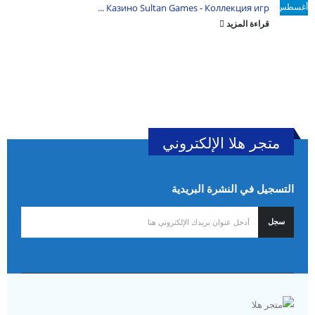
أغسطس
Казино Sultan Games - Коллекция игр ...
قراءة المزيد
متجر هلا الإلكتروني
التسجيل في النشرة البريدية