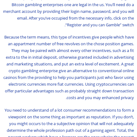
Bitcoin gambling enterprises one are legal in the us. You’ll need do a
merchant account by providing their login name, password, and you will
email. After you’ve occupied from the necessary info, click on the
“Register and you can Gamble” switch.
Because the term means, this type of incentives give people which have
an appartment number of free revolves on the chose position games.
They may be paired with almost every other incentives, such as a fit
extra to the in initial deposit, otherwise granted included in advertising
and marketing situations, and put an extra level of excitement. A great
crypto gambling enterprise give an alternative to conventional online
casinos from the providing to help you participants just who favor using
electronic currencies more fiat currencies. Using cryptocurrencies can
offer particular advantages such as probably straight down transaction
costs and you may enhanced privacy.
You need to understand of a lot consumer recommendations to form a
viewpoint on the some thing as important as reputation. If you don’t,
you might occurs to the a subjective opinion that will not adequately
determine the whole profession path out of a gaming agent. Total, the
newest workers which have a licenses are the ones who’re the newest