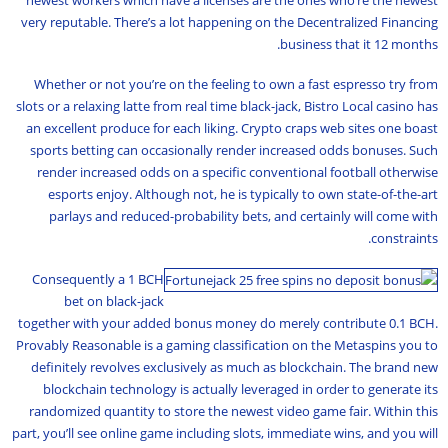
very reputable. There’s a lot happening on the Decentralized Financing
business that it 12 months.
Whether or not you’re on the feeling to own a fast espresso try from
slots or a relaxing latte from real time black-jack, Bistro Local casino has
an excellent produce for each liking. Crypto craps web sites one boast
sports betting can occasionally render increased odds bonuses. Such
render increased odds on a specific conventional football otherwise
esports enjoy. Although not, he is typically to own state-of-the-art
parlays and reduced-probability bets, and certainly will come with
constraints.
Consequently a 1 BCH
bet on black-jack
together with your added bonus money do merely contribute 0.1 BCH.
Provably Reasonable is a gaming classification on the Metaspins you to
definitely revolves exclusively as much as blockchain. The brand new
blockchain technology is actually leveraged in order to generate its
randomized quantity to store the newest video game fair. Within this
part, you’ll see online game including slots, immediate wins, and you will