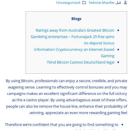
Uncategorized
hekmat khanfar
قبل
Blogs
Ratings away from Australia’s Greatest Bitcoin
Gambling enterprises – Fortunejack 25 free spins
no deposit bonus
Information Cryptocurrency an internet-based
Gaming
Sind Bitcoin Casinos Deutschland legal?
By using Bitcoin, professionals can enjoy a secure, credible, and private
wagering sense. Learning to effectively control bonuses and you may
campaigns makes an excellent significant difference on the full victory
as the a casino player.
By using advantageous asset of these offers,
people can also be remove the house line, enhance their probability of
winning, appreciate an even more rewarding gaming feel.
Therefore we’re confident that you are going to find something to