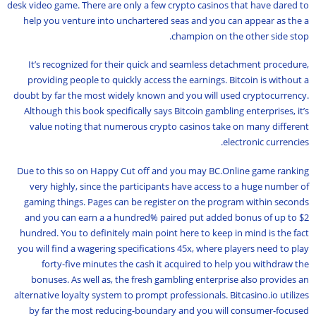
desk video game. There are only a few crypto casinos that have dared to
help you venture into unchartered seas and you can appear as the a
champion on the other side stop.
It’s recognized for their quick and seamless detachment procedure,
providing people to quickly access the earnings. Bitcoin is without a
doubt by far the most widely known and you will used cryptocurrency.
Although this book specifically says Bitcoin gambling enterprises, it’s
value noting that numerous crypto casinos take on many different
electronic currencies.
Due to this so on Happy Cut off and you may BC.Online game ranking
very highly, since the participants have access to a huge number of
gaming things. Pages can be register on the program within seconds
and you can earn a a hundred% paired put added bonus of up to $2
hundred. You to definitely main point here to keep in mind is the fact
you will find a wagering specifications 45x, where players need to play
forty-five minutes the cash it acquired to help you withdraw the
bonuses. As well as, the fresh gambling enterprise also provides an
alternative loyalty system to prompt professionals. Bitcasino.io utilizes
by far the most reducing-boundary and you will consumer-focused