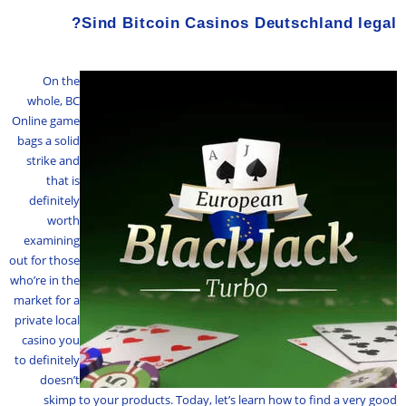
Sind Bitcoin Casinos Deutschland legal?
On the
whole, BC
Online game
bags a solid
strike and
that is
definitely
worth
examining
out for those
who’re in the
market for a
private local
casino you
to definitely
doesn’t
skimp to your products. Today, let’s learn how to find a very good