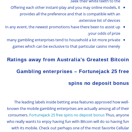
seek their white teeth to the.
Offering each other instant-play and you may online models, it
provides all the preference and that is compatible with an
extensive list of devices.
In any event, the newest promotions have there been to assist up
your odds of prize.
many gambling enterprises tend to household a lot more private
games which can be exclusive to that particular casino merely.
Ratings away from Australia’s Greatest Bitcoin
Gambling enterprises – Fortunejack 25 free
spins no deposit bonus
The leading labels inside betting area features approved how well-
known the mobile gambling enterprises are actually among all of their
consumers.
Fortunejack 25 free spins no deposit bonus
Thus, anyone
who really wants to enjoy having fun with Bitcoin will do so having fun
with its mobile. Check out perhaps one of the most favorite Cellular