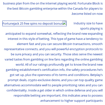
business plan from the on the internet playing world. Fortunate Block is
the best Bitcoin gambling enterprise within the Canada for players to
become listed on now.
Industry size to have
sports playing is
anticipated to expand somewhat, reflecting the brand new expanding
interest in this style of betting. This type of game have a tendency to
element fast and you can secure Bitcoin transactions, smooth
representative connects, and you will powerful encryption protocols to
be sure privacy and you can security. Those sites serve the newest
varied tastes from gambling on line fans regarding the online gambling
world. All of our ratings profoundly get to know the brand new
gambling establishment’s certification info, the safety procedures he’s
got set up, plus the openness of its terms and conditions. Betplay’s
prompt deals, crypto-exclusive desire, and you can top quality game
alternatives accommodate well to people prioritizing rates and you can
confidentiality. Inside a get older in which online defense and you will
responsible betting are important, this indicates area to possess
enhancement to higher support participants.