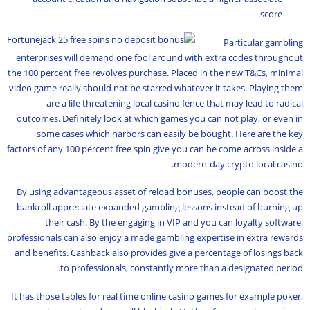
score.
Particular gambling
enterprises will demand one fool around with extra codes throughout
the 100 percent free revolves purchase. Placed in the new T&Cs, minimal
video game really should not be starred whatever it takes. Playing them
are a life threatening local casino fence that may lead to radical
outcomes. Definitely look at which games you can not play, or even in
some cases which harbors can easily be bought. Here are the key
factors of any 100 percent free spin give you can be come across inside a
modern-day crypto local casino.
By using advantageous asset of reload bonuses, people can boost the
bankroll appreciate expanded gambling lessons instead of burning up
their cash. By the engaging in VIP and you can loyalty software,
professionals can also enjoy a made gambling expertise in extra rewards
and benefits. Cashback also provides give a percentage of losings back
to professionals, constantly more than a designated period.
It has those tables for real time online casino games for example poker,