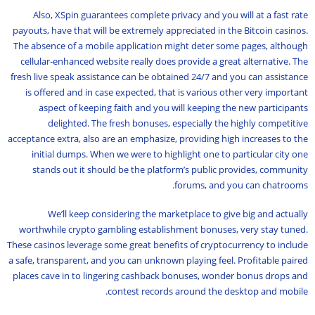
Also, XSpin guarantees complete privacy and you will at a fast rate
payouts, have that will be extremely appreciated in the Bitcoin casinos.
The absence of a mobile application might deter some pages, although
cellular-enhanced website really does provide a great alternative. The
fresh live speak assistance can be obtained 24/7 and you can assistance
is offered and in case expected, that is various other very important
aspect of keeping faith and you will keeping the new participants
delighted. The fresh bonuses, especially the highly competitive
acceptance extra, also are an emphasize, providing high increases to the
initial dumps. When we were to highlight one to particular city one
stands out it should be the platform’s public provides, community
forums, and you can chatrooms.
We’ll keep considering the marketplace to give big and actually
worthwhile crypto gambling establishment bonuses, very stay tuned.
These casinos leverage some great benefits of cryptocurrency to include
a safe, transparent, and you can unknown playing feel. Profitable paired
places cave in to lingering cashback bonuses, wonder bonus drops and
contest records around the desktop and mobile.