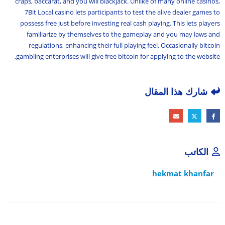
craps, baccarat, and you will blackjack. Unlike of many online casinos,
7Bit Local casino lets participants to test the alive dealer games to
possess free just before investing real cash playing. This lets players
familiarize by themselves to the gameplay and you may laws and
regulations, enhancing their full playing feel. Occasionally bitcoin
gambling enterprises will give free bitcoin for applying to the website.
شارك هذا المقال
الكاتب
hekmat khanfar