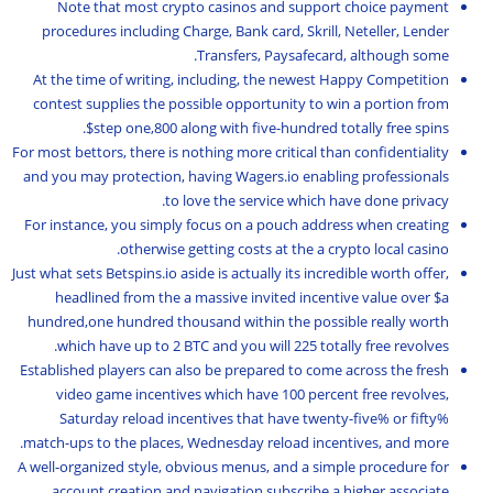
Note that most crypto casinos and support choice payment
procedures including Charge, Bank card, Skrill, Neteller, Lender
Transfers, Paysafecard, although some.
At the time of writing, including, the newest Happy Competition
contest supplies the possible opportunity to win a portion from
$step one,800 along with five-hundred totally free spins.
For most bettors, there is nothing more critical than confidentiality
and you may protection, having Wagers.io enabling professionals
to love the service which have done privacy.
For instance, you simply focus on a pouch address when creating
otherwise getting costs at the a crypto local casino.
Just what sets Betspins.io aside is actually its incredible worth offer,
headlined from the a massive invited incentive value over $a
hundred,one hundred thousand within the possible really worth
which have up to 2 BTC and you will 225 totally free revolves.
Established players can also be prepared to come across the fresh
video game incentives which have 100 percent free revolves,
Saturday reload incentives that have twenty-five% or fifty%
match-ups to the places, Wednesday reload incentives, and more.
A well-organized style, obvious menus, and a simple procedure for
account creation and navigation subscribe a higher associate