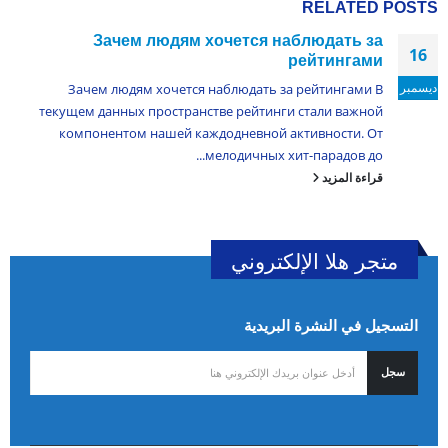
RELATED
POSTS
Зачем людям хочется наблюдать за
16
рейтингами
ديسمبر
Зачем людям хочется наблюдать за рейтингами В
текущем данных пространстве рейтинги стали важной
компонентом нашей каждодневной активности. От
мелодичных хит-парадов до...
قراءة المزيد
متجر هلا الإلكتروني
التسجيل في النشرة البريدية