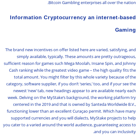
Bitcoin Gambling enterprises all over the nation.
Information Cryptocurrency an internet-based
Gaming
The brand new incentives on offer listed here are varied, satisfying, and
simply available, typically. These amounts are pretty outrageous,
sufficient reason for games such Mega Moolah, Insane Spin, and Johnny
Cash ranking while the greatest video game – the high quality fits the
total amount. You might filter by this whole variety because of the
category, software supplier, if you don’t ‘series,’ too, and if your see the
newest ‘new’ tab, new headings appear to are available nearly each
week. Delving on the MyStake’s background, the working platform try
centered in the 2019 and that is owned by Santeda Worldwide B.V.,
functioning lower than an excellent Curaçao permit. Which have many
supported currencies and you will dialects, MyStake projects to help
you cater to a varied around the world audience, guaranteeing access to
and you can inclusivity.