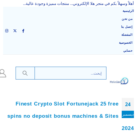
أهلاً وسهلاً بكم في متجر هلا الإلكتروني... منتجات مميزة وجودة عالية...
الرئيسية
من نحن
إتصل بنا
المفضلة
الخصوصية
حسابي
Finest Crypto Slot Fortunejack 25 free
24
ديسمبر
spins no deposit bonus machines & Sites
2024