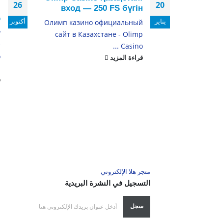
26
20
l
вход — 250 FS бүгін
p
أكتوبر
يناير
Олимп казино официальный
y
сайт в Казахстане - Olimp
e
Casino ...
o
قراءة المزيد
.
د
متجر هلا الإلكتروني
التسجيل في النشرة البريدية