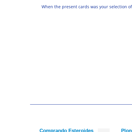
When the present cards was your selection o
ique
Comprando Esteroides
Plon