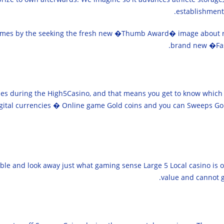
establishment 
imes by the seeking the fresh new �Thumb Award� image about re
brand new �Fast
ies during the High5Casino, and that means you get to know which 
igital currencies � Online game Gold coins and you can Sweeps Gold
ble and look away just what gaming sense Large 5 Local casino is o
value and cannot g