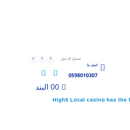
|
تسجيل الدخول
اتصل بنا
0598010307
0
0 البند
High5 Local casino has the 