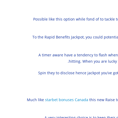
Possible like this option while fond of to tackle 
To the Rapid Benefits Jackpot, you could potent
A timer aware have a tendency to flash when th
hitting. When you are lucky
Spin they to disclose hence jackpot you’ve go
Much like
starbet bonuses Canada
this new Raise to
A very interesting choice is to keep their