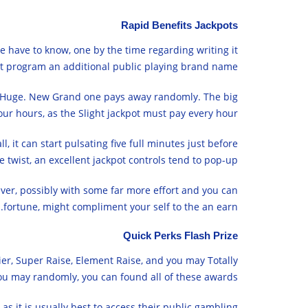
Rapid Benefits Jackpots
 We have to know, one by the time regarding writing it
 program an additional public playing brand name.
can Huge. New Grand one pays away randomly. The big
our hours, as the Slight jackpot must pay every hour.
, it can start pulsating five full minutes just before
twist, an excellent jackpot controls tend to pop-up.
wever, possibly with some far more effort and you can
fortune, might compliment your self to the an earn.
Quick Perks Flash Prize
lier, Super Raise, Element Raise, and you may Totally
you may randomly, you can found all of these awards.
as it is usually best to access their public gambling