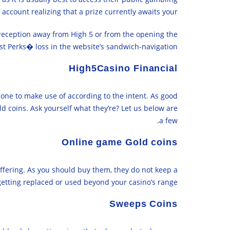
account realizing that a prize currently awaits your.
ception away from High 5 or from the opening the
 Perks� loss in the website’s sandwich-navigation.
High5Casino Financial
one to make use of according to the intent. As good
 coins. Ask yourself what they’re? Let us below are
a few.
Online game Gold coins
ffering. As you should buy them, they do not keep a
etting replaced or used beyond your casino’s range.
Sweeps Coins