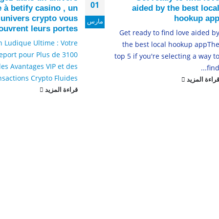
01
 à betify casino , un
aided by the best loca
univers crypto vous
hookup ap
مارس
ouvrent leurs portes.
Get ready to find love aided b
n Ludique Ultime : Votre
the best local hookup appTh
eport pour Plus de 3100
top 5 if you're selecting a way t
des Avantages VIP et des
find..
sactions Crypto Fluides,...
قراءة المزي
قراءة المزيد