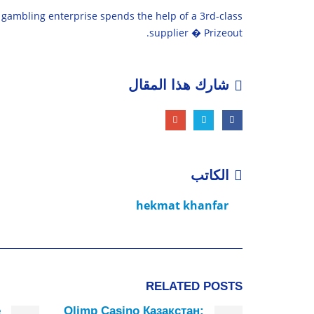
gambling enterprise spends the help of a 3rd-class
supplier � Prizeout.
شارك هذا المقال
الكاتب
hekmat khanfar
RELATED
POSTS
e
Olimp Casino Қазақстан: