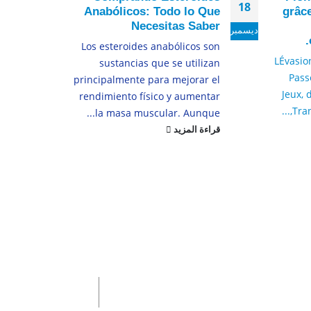
28
18
ment
Anabólicos: Todo lo Que
grâce
sino
Necesitas Saber
أغسطس
ديسمبر
tail
Los esteroides anabólicos son
ains
LÉvasio
sustancias que se utilizan
nels
Pass
principalmente para mejorar el
ique
Jeux, 
rendimiento físico y aumentar
s et
Tran
la masa muscular. Aunque...
ment
قراءة المزيد
sino,
en...
لمزيد