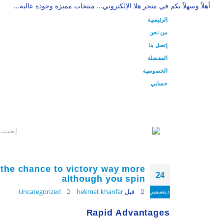
أهلاً وسهلاً بكم في متجر هلا الإلكتروني... منتجات مميزة وجودة عالية...
الرئيسية
من نحن
إتصل بنا
المفضلة
الخصوصية
حسابي
 the chance to victory way more
24
although you spin
ديسمبر
Uncategorized
hekmat khanfar
قبل
Rapid Advantages