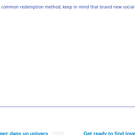
f common redemption method, keep in mind that brand new social 
gez dans un univers
Get ready to find lov