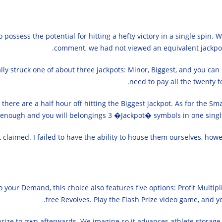
to possess the potential for hitting a hefty victory in a single spin.
comment, we had not viewed an equivalent jackpot
ially struck one of about three jackpots: Minor, Biggest, and you 
need to pay all the twenty f
ere are a half hour off hitting the Biggest jackpot. As for the Small
 enough and you will belongings 3 �Jackpot� symbols in one single 
t claimed. I failed to have the ability to house them ourselves, ho
 your Demand, this choice also features five options: Profit Multip
free Revolves. Play the Flash Prize video game, and 
 prize to own afterwards. We imagine so it advances athlete storage, 