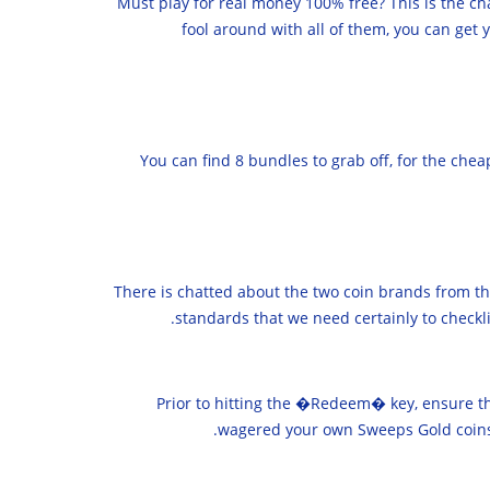
Must play for real money 100% free? This is the c
fool around with all of them, you can get
You can find 8 bundles to grab off, for the che
There is chatted about the two coin brands from 
standards that we need certainly to checklis
Prior to hitting the �Redeem� key, ensure t
wagered your own Sweeps Gold coins b