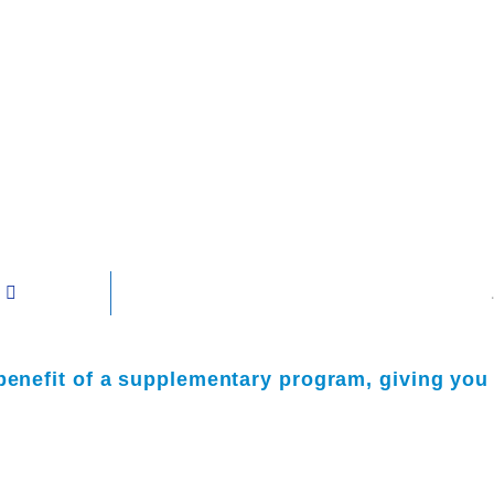
benefit of a supplementary program, giving you