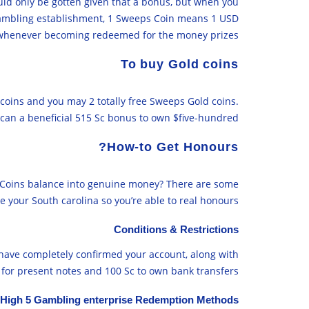
uld only be gotten given that a bonus, but when you
5 Gambling establishment, 1 Sweeps Coin means 1 USD
whenever becoming redeemed for the money prizes.
To buy Gold coins
 coins and you may 2 totally free Sweeps Gold coins.
can a beneficial 515 Sc bonus to own $five-hundred.
How-to Get Honours?
 Coins balance into genuine money? There are some
ve your South carolina so you’re able to real honours.
Conditions & Restrictions
have completely confirmed your account, along with
for present notes and 100 Sc to own bank transfers.
High 5 Gambling enterprise Redemption Methods