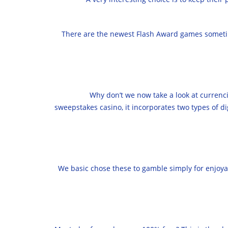
There are the newest Flash Award games somet
Why don’t we now take a look at currenc
sweepstakes casino, it incorporates two types of d
We basic chose these to gamble simply for enjoya