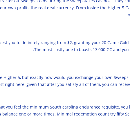
haracter off Sweeps Coins during the sweepstakes casinos . They co
 your own profits the real deal currency. From inside the Higher 
apest you to definitely ranging from $2, granting your 20 Game Gold
The most costly one to boasts 13,000 GC and you 
the Higher 5, but exactly how would you exchange your own Sweeps
t right here, given that after you satisfy all of them, you can recei
hat you feel the minimum South carolina endurance requisite, you 
alance one or more times. Minimal redemption count try fifty Sc 