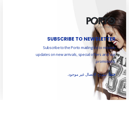
SUBSCRIBE TO NEWSLETTER
Subscribe to the Porto mailing list to receive
updates on new arrivals, special offers and our
promotions.
نموذج الاتصال غير موجود.
خطأ: