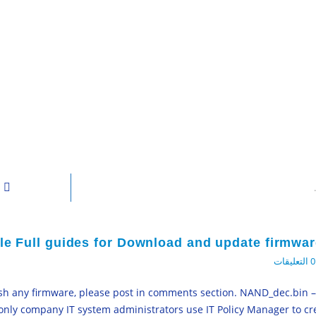
ile Full guides for Download and update firmwar
0 التعليقات
lash any firmware, please post in comments section. NAND_dec.bin 
 only company IT system administrators use IT Policy Manager to cre