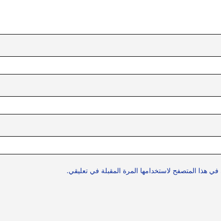
احفظ اسمي، بريدي الإلكتروني، والموقع الإلكتروني في