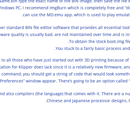
eName.bin type the exact name of the BIN image, then save the file
 Windows PC, I recommend ImgBurn which is completely free and “dige
can use the MD.emu app, which is used to play emulat
ther standard BIN file editor software that provides all essential to
are quality is usually bad, are not maintained over time and is in
To obtain the stock boot.img fil
You stuck to a fairly basic process an
to all those who have just started out with 3D printing because of
ion for Klipper does lack since it is a relatively new firmware, an
 command, you should get a string of code that would look something
“Preferences” window appear. There’s going to be an option called “U
nd also compilers (the language) that comes with it. There are a 
Chinese and Japanese processor designs, 