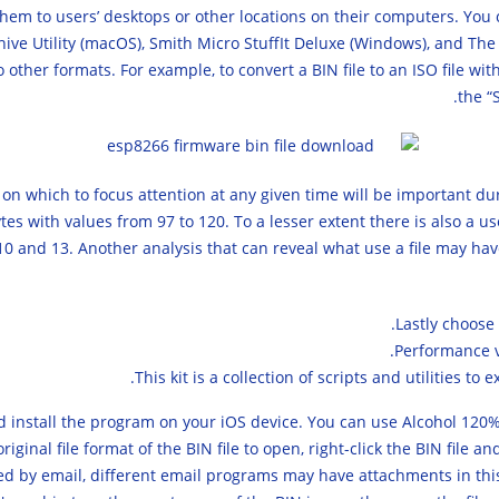
hem to users’ desktops or other locations on their computers. You
hive Utility (macOS), Smith Micro StuffIt Deluxe (Windows), and The 
other formats. For example, to convert a BIN file to an ISO file with
the “
s on which to focus attention at any given time will be important du
 with values from 97 to 120. To a lesser extent there is also a use
10 and 13. Another analysis that can reveal what use a file may ha
Lastly choose 
This kit is a collection of scripts and utilities t
nd install the program on your iOS device. You can use Alcohol 12
iginal file format of the BIN file to open, right-click the BIN fil
ved by email, different email programs may have attachments in this fo