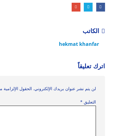
الكاتب
hekmat khanfar
اترك تعليقاً
زامية مشار إليها بـ
لن يتم نشر عنوان بريدك الإلكتروني.
*
التعليق