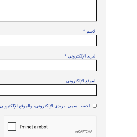
*
الاسم
*
البريد الإلكتروني
الموقع الإلكتروني
 هذا المتصفح لاستخدامها المرة المقبلة في تعليقي.