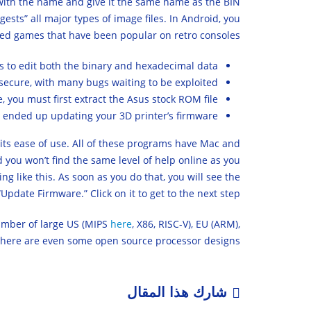
 with the name and give it the same name as the BIN
sts” all major types of image files. In Android, you
ed games that have been popular on retro consoles.
ols to edit both the binary and hexadecimal data.
secure, with many bugs waiting to be exploited.
e, you must first extract the Asus stock ROM file.
d ended up updating your 3D printer’s firmware.
 its ease of use. All of these programs have Mac and
d you won’t find the same level of help online as you
 like this. As soon as you do that, you will see the
pdate Firmware.” Click on it to get to the next step.
number of large US (MIPS
here
, X86, RISC-V), EU (ARM),
there are even some open source processor designs.
شارك هذا المقال