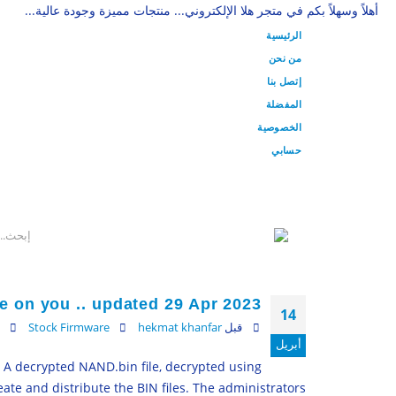
أهلاً وسهلاً بكم في متجر هلا الإلكتروني... منتجات مميزة وجودة عالية...
الرئيسية
من نحن
إتصل بنا
المفضلة
الخصوصية
حسابي
e on you .. updated 29 Apr 2023
14
Stock Firmware
hekmat khanfar
قبل
أبريل
– A decrypted NAND.bin file, decrypted using
ate and distribute the BIN files. The administrators