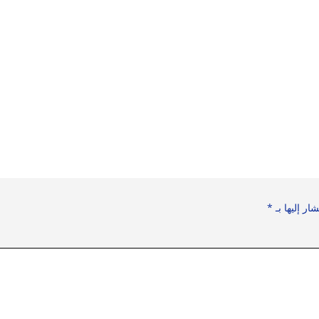
*
الحقول الإل