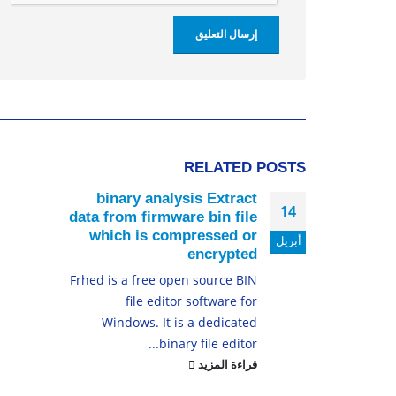
RELATED
POSTS
binary analysis Extract
14
data from firmware bin file
which is compressed or
أبريل
encrypted
Frhed is a free open source BIN
file editor software for
Windows. It is a dedicated
binary file editor...
قراءة المزيد