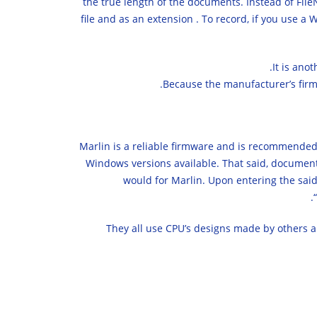
the true length of the documents. Instead of Fil
file and as an extension . To record, if you use a
It is ano
Because the manufacturer’s firmw
Marlin is a reliable firmware and is recommended 
Windows versions available. That said, documentat
would for Marlin. Upon entering the said
They all use CPU’s designs made by others a