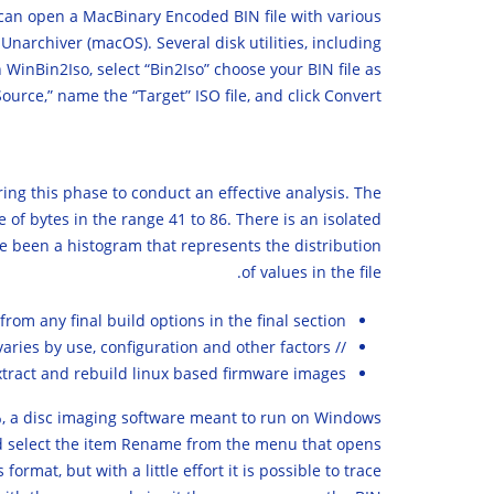
 can open a MacBinary Encoded BIN file with various
Unarchiver (macOS). Several disk utilities, including
 WinBin2Iso, select “Bin2Iso” choose your BIN file as
Source,” name the “Target” ISO file, and click Convert.
ring this phase to conduct an effective analysis. The
 of bytes in the range 41 to 86. There is an isolated
ve been a histogram that represents the distribution
of values in the file.
from any final build options in the final section.
// Performance varies by use, configuration and other factors.
o extract and rebuild linux based firmware images.
0%, a disc imaging software meant to run on Windows
e and select the item Rename from the menu that opens
rmat, but with a little effort it is possible to trace