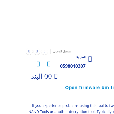
|
تسجيل الدخول
اتصل بنا
0598010307
0
0 البند
Open firmware bin f
If you experience problems using this tool to f
NAND Tools or another decryption tool. Typically,