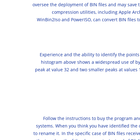
oversee the deployment of BIN files and may save t
compression utilities, including Apple Arc
WinBin2Iso and PowerISO, can convert BIN files to 
Experience and the ability to identify the point
histogram above shows a widespread use of bytes
peak at value 32 and two smaller peaks at values 
Follow the instructions to buy the program a
systems. When you think you have identified the or
to rename it. In the specific case of BIN files recei