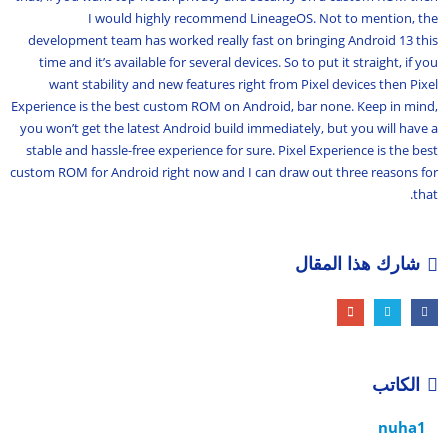
I would highly recommend LineageOS. Not to mention, the
development team has worked really fast on bringing Android 13 this
time and it’s available for several devices. So to put it straight, if you
want stability and new features right from Pixel devices then Pixel
Experience is the best custom ROM on Android, bar none. Keep in mind,
you won’t get the latest Android build immediately, but you will have a
stable and hassle-free experience for sure. Pixel Experience is the best
custom ROM for Android right now and I can draw out three reasons for
that.
شارك هذا المقال
الكاتب
nuha1