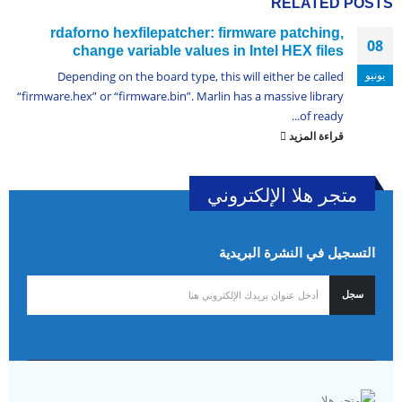
RELATED
POSTS
rdaforno hexfilepatcher: firmware patching,
08
change variable values in Intel HEX files
يونيو
Depending on the board type, this will either be called
“firmware.hex” or “firmware.bin”. Marlin has a massive library
of ready...
قراءة المزيد
متجر هلا الإلكتروني
التسجيل في النشرة البريدية