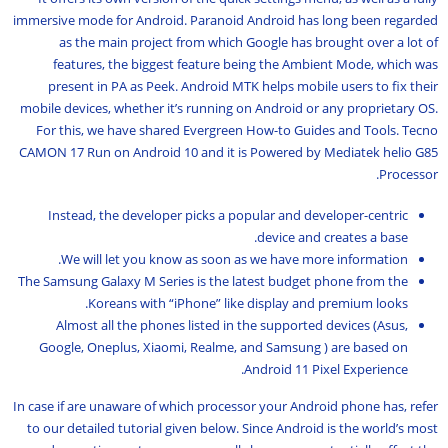
immersive mode for Android. Paranoid Android has long been regarded
as the main project from which Google has brought over a lot of
features, the biggest feature being the Ambient Mode, which was
present in PA as Peek. Android MTK helps mobile users to fix their
mobile devices, whether it’s running on Android or any proprietary OS.
For this, we have shared Evergreen How-to Guides and Tools. Tecno
CAMON 17 Run on Android 10 and it is Powered by Mediatek helio G85
Processor.
Instead, the developer picks a popular and developer-centric
device and creates a base.
We will let you know as soon as we have more information.
The Samsung Galaxy M Series is the latest budget phone from the
Koreans with “iPhone” like display and premium looks.
Almost all the phones listed in the supported devices (Asus,
Google, Oneplus, Xiaomi, Realme, and Samsung ) are based on
Android 11 Pixel Experience.
In case if are unaware of which processor your Android phone has, refer
to our detailed tutorial given below. Since Android is the world’s most