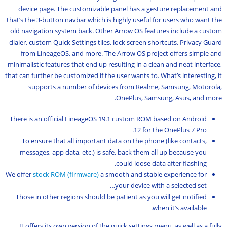
device page. The customizable panel has a gesture replacement and
that’s the 3-button navbar which is highly useful for users who want the
old navigation system back. Other Arrow OS features include a custom
dialer, custom Quick Settings tiles, lock screen shortcuts, Privacy Guard
from LineageOS, and more. The Arrow OS project offers simple and
minimalistic features that end up resulting in a clean and neat interface,
that can further be customized if the user wants to. What’s interesting, it
supports a number of devices from Realme, Samsung, Motorola,
OnePlus, Samsung, Asus, and more.
There is an official LineageOS 19.1 custom ROM based on Android
12 for the OnePlus 7 Pro.
To ensure that all important data on the phone (like contacts,
messages, app data, etc.) is safe, back them all up because you
could loose data after flashing.
We offer
stock ROM (firmware)
a smooth and stable experience for
your device with a selected set…
Those in other regions should be patient as you will get notified
when it’s available.
It offers its own version of the quick settings menu, as well as a fully