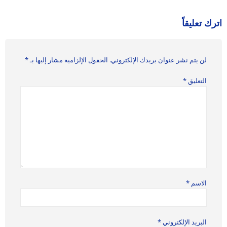
اترك تعليقاً
*
الحقول الإلزامية مشار إليها بـ
لن يتم نشر عنوان بريدك الإلكتروني.
*
التعليق
*
الاسم
*
البريد الإلكتروني