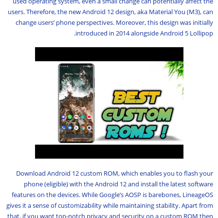
used operating system, even a small change can potentially affect the
users. Therefore, the new Android 12 design, aka Material You (M3), can
change users’ phone perspectives. Moreover, this design was initially
introduced in 2014 alongside Android 5 Lollipop.
Download Android 12 custom ROM, which enables you to flash your
phone (eligible) with the Android 12 and install the latest software
features on the devices. While Google’s AOSP is barebones, LineageOS
gives it a sense of customizability while maintaining stability. Apart from
that, if you want top-notch privacy and security on a custom ROM then