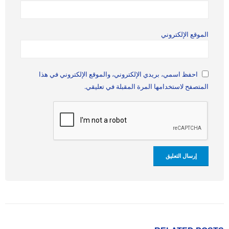
الموقع الإلكتروني
احفظ اسمي، بريدي الإلكتروني، والموقع الإلكتروني في هذا
المتصفح لاستخدامها المرة المقبلة في تعليقي.