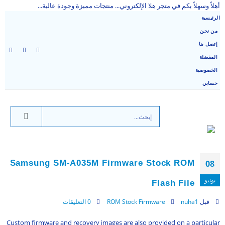
أهلاً وسهلاً بكم في متجر هلا الإلكتروني... منتجات مميزة وجودة عالية...
الرئيسية
من نحن
إتصل بنا
المفضلة
الخصوصية
حسابي
Samsung SM-A035M Firmware Stock ROM
08
يونيو
Flash File
0 التعليقات
ROM Stock Firmware
nuha1
قبل
Custom firmware and recovery images are also provided on a particular