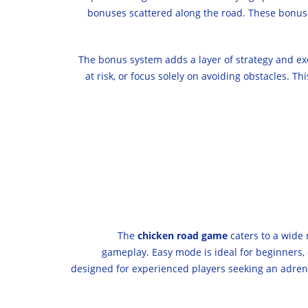
bonuses scattered along the road. These bonuses
The bonus system adds a layer of strategy and exc
at risk, or focus solely on avoiding obstacles. 
The
chicken road game
caters to a wide 
gameplay. Easy mode is ideal for beginners, 
designed for experienced players seeking an adrena