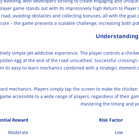
ly evolving, with developers striving to create engaging and unique
layer game stands out with its impressively high Return to Player (R
road, avoiding obstacles and collecting bonuses, all with the goal of
ore – the game presents a scalable challenge, increasing both poten
Understanding
ively simple yet addictive experience. The player controls a chicke
 golden egg at the end of the road unscathed. Successful crossings
ies in its easy-to-learn mechanics combined with a strategic elemen
ard mechanics. Players simply tap the screen to make the chicken ju
ame accessible to a wide range of players, regardless of their gami
mastering the timing and pre
ential Reward
Risk Factor
Moderate
Low