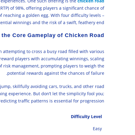
 experiences. One such offering is the
chicken road
TP) of 98%, offering players a significant chance of
 reaching a golden egg. With four difficulty levels –
tial winnings and the risk of a swift, feathery end.
 the Core Gameplay of Chicken Road
n attempting to cross a busy road filled with various
 reward players with accumulating winnings, scaling
t of risk management, prompting players to weigh the
potential rewards against the chances of failure.
mp, skillfully avoiding cars, trucks, and other road
ng experience. But don’t let the simplicity fool you;
dicting traffic patterns is essential for progression.
Difficulty Level
Easy