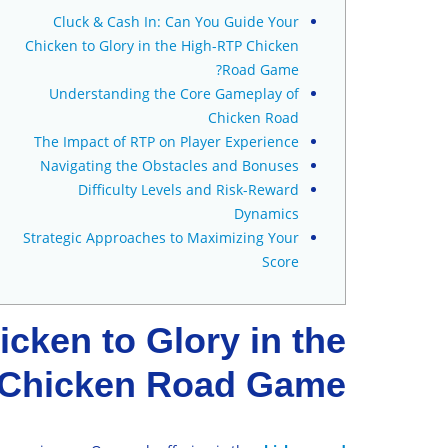
Cluck & Cash In: Can You Guide Your
Chicken to Glory in the High-RTP Chicken
Road Game?
Understanding the Core Gameplay of
Chicken Road
The Impact of RTP on Player Experience
Navigating the Obstacles and Bonuses
Difficulty Levels and Risk-Reward
Dynamics
Strategic Approaches to Maximizing Your
Score
cken to Glory in the
Chicken Road Game?