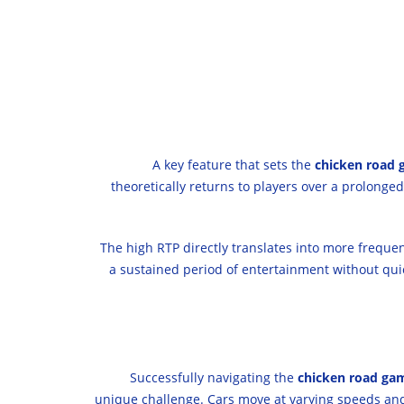
A key feature that sets the
chicken road
theoretically returns to players over a prolonge
The high RTP directly translates into more frequen
a sustained period of entertainment without quick
Successfully navigating the
chicken road ga
unique challenge. Cars move at varying speeds and 