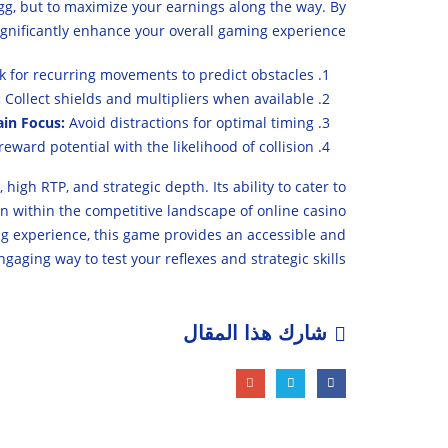
gg, but to maximize your earnings along the way. By
ignificantly enhance your overall gaming experience.
 for recurring movements to predict obstacles.
:
Collect shields and multipliers when available.
in Focus:
Avoid distractions for optimal timing.
eward potential with the likelihood of collision.
gh RTP, and strategic depth. Its ability to cater to
n within the competitive landscape of online casino
ng experience, this game provides an accessible and
ngaging way to test your reflexes and strategic skills.
شارك هذا المقال