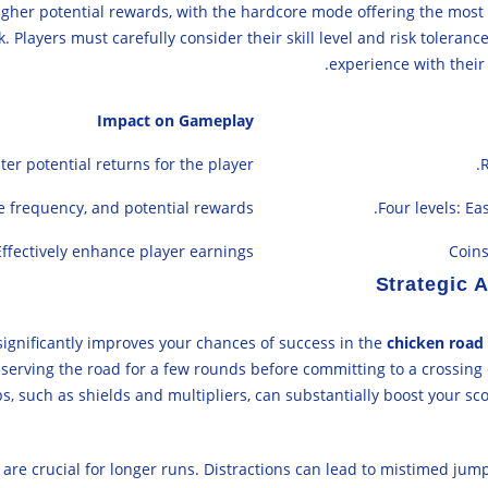
higher potential rewards, with the hardcore mode offering the most
 Players must carefully consider their skill level and risk toleranc
experience with their 
Impact on Gameplay
r potential returns for the player.
R
 frequency, and potential rewards.
Four levels: Ea
Effectively enhance player earnings.
Coins
Strategic 
g significantly improves your chances of success in the
chicken road
erving the road for a few rounds before committing to a crossing c
ups, such as shields and multipliers, can substantially boost your s
re crucial for longer runs. Distractions can lead to mistimed jumps