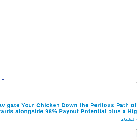
vigate Your Chicken Down the Perilous Path o
ds alongside 98% Payout Potential plus a High-
0 