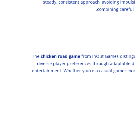
steady, consistent approach, avoiding impuls
combining careful 
The
chicken road game
from InOut Games distinguis
diverse player preferences through adaptable di
entertainment. Whether you’re a casual gamer look