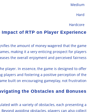
Medium
Hard
Hardcore
 Impact of RTP on Player Experience
signifies the amount of money wagered that the game
ames, making it a very enticing prospect for players
reases the overall enjoyment and perceived fairness.
he player. In essence, the game is designed to offer
ng players and fostering a positive perception of the
game built on encouraging gameplay, not frustration.
avigating the Obstacles and Bonuses
lated with a variety of obstacles, each presenting a
Beyond avoiding obstacles, players can also collect