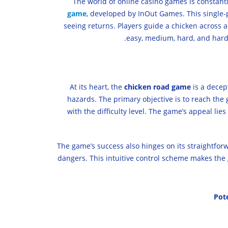
The world of online casino games is constant
game
, developed by InOut Games. This single-p
seeing returns. Players guide a chicken across a 
easy, medium, hard, and hardc
At its heart, the
chicken road game
is a decept
hazards. The primary objective is to reach the
with the difficulty level. The game’s appeal l
The game’s success also hinges on its straightforw
dangers. This intuitive control scheme makes the g
Pot