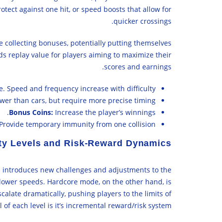
tect against one hit, or speed boosts that allow for
quicker crossings.
 collecting bonuses, potentially putting themselves
ds replay value for players aiming to maximize their
scores and earnings.
. Speed and frequency increase with difficulty.
wer than cars, but require more precise timing.
Bonus Coins:
Increase the player’s winnings.
Provide temporary immunity from one collision.
lty Levels and Risk-Reward Dynamics
evel introduces new challenges and adjustments to the
d lower speeds. Hardcore mode, on the other hand, is
late dramatically, pushing players to the limits of
 of each level is it’s incremental reward/risk system.