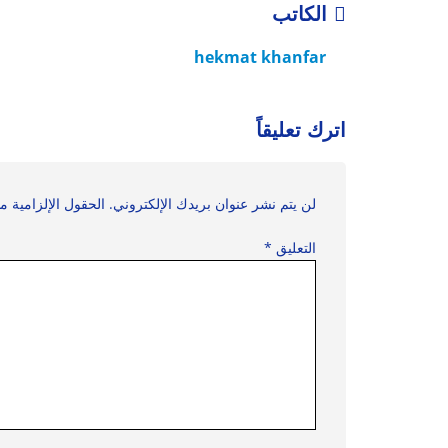
الكاتب
hekmat khanfar
اترك تعليقاً
زامية مشار إليها بـ
لن يتم نشر عنوان بريدك الإلكتروني.
*
التعليق