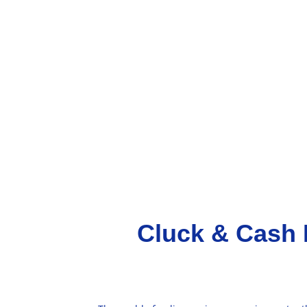
Cluck & Cash I