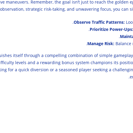
ive maneuvers. Remember, the goal isn’t just to reach the golden e
observation, strategic risk-taking, and unwavering focus, you can s
Observe Traffic Patterns:
Look
Prioritize Power-Ups
Mainta
Manage Risk:
Balance r
hes itself through a compelling combination of simple gameplay, hi
fficulty levels and a rewarding bonus system champions its positio
ing for a quick diversion or a seasoned player seeking a challengi
e