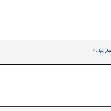
*
الحقول الإل