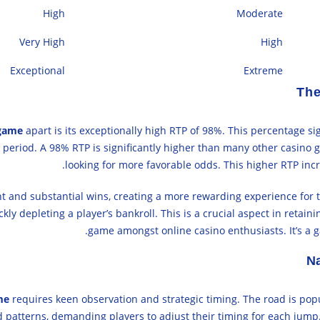
High
Moderate
Very High
High
Exceptional
Extreme
The
 game
apart is its exceptionally high RTP of 98%. This percentage 
d period. A 98% RTP is significantly higher than many other casino g
looking for more favorable odds. This higher RTP inc
t and substantial wins, creating a more rewarding experience for t
ly depleting a player’s bankroll. This is a crucial aspect in retaini
game amongst online casino enthusiasts. It’s a 
N
me
requires keen observation and strategic timing. The road is popu
patterns, demanding players to adjust their timing for each jump. 