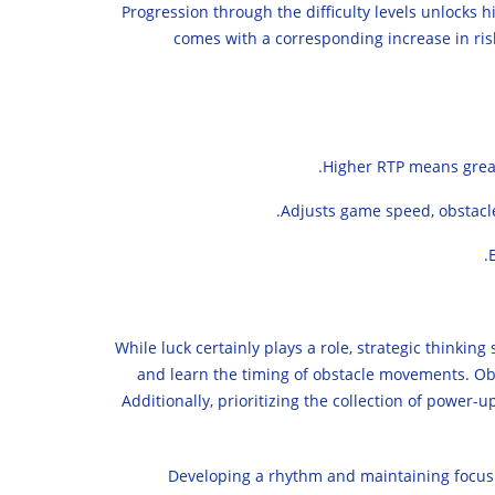
Progression through the difficulty levels unlocks 
comes with a corresponding increase in risk.
Higher RTP means greate
Adjusts game speed, obstacle
While luck certainly plays a role, strategic thinkin
and learn the timing of obstacle movements. Obs
Additionally, prioritizing the collection of power-
Developing a rhythm and maintaining focus a