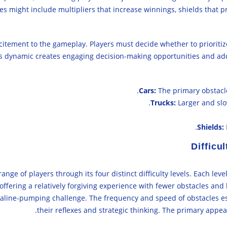
 might include multipliers that increase winnings, shields that pro
itement to the gameplay. Players must decide whether to prioritize
This dynamic creates engaging decision-making opportunities and ad
Cars:
The primary obstacle
Trucks:
Larger and slo
Shields:
Difficu
range of players through its four distinct difficulty levels. Each l
offering a relatively forgiving experience with fewer obstacles an
line-pumping challenge. The frequency and speed of obstacles esca
their reflexes and strategic thinking. The primary appeal