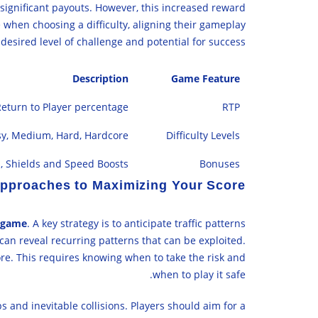
 significant payouts. However, this increased reward
e when choosing a difficulty, aligning their gameplay
desired level of challenge and potential for success.
Description
Game Feature
eturn to Player percentage.
RTP
sy, Medium, Hard, Hardcore.
Difficulty Levels
, Shields and Speed Boosts
Bonuses
Approaches to Maximizing Your Score
 game
. A key strategy is to anticipate traffic patterns
an reveal recurring patterns that can be exploited.
core. This requires knowing when to take the risk and
when to play it safe.
 and inevitable collisions. Players should aim for a