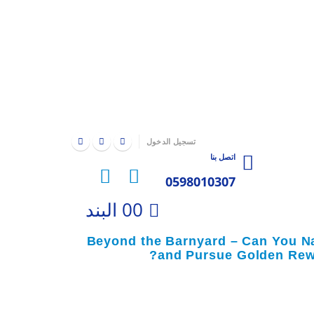
|
تسجيل الدخول
اتصل بنا
0598010307
0
0 البند
Beyond the Barnyard – Can You Na
and Pursue Golden Rewar