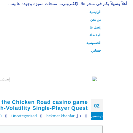
أهلاً وسهلاً بكم في متجر هلا الإلكتروني... منتجات مميزة وجودة عالية...
الرئيسية
من نحن
إتصل بنا
المفضلة
الخصوصية
حسابي
f the Chicken Road casino game
02
Volatility Single-Player Quest?
ديسمبر
التعليقات
Uncategorized
hekmat khanfar
قبل