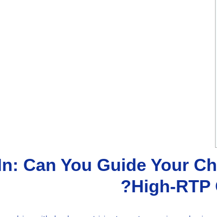
n: Can You Guide Your Chi
High-RTP 