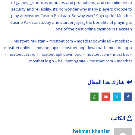
of games, generous bonuses and promotions, and commitment to
security and reliability, it’s no wonder why many players choose to
play at Mostbet Casino Pakistan. So why wait? Sign up for Mostbet
Casino Pakistan today and start enjoying the benefits of playing at
one of the best online casinos in Pakistan.
Mostbet Pakistan – mostbet.com – mostbet download – mosbet –
mostbet online – mostbet apk – mostbet app download – mostbet app
– mostbet casino – mostbet apk download – mostbet.com – most bet –
mostbet login – baji betting site – mostbet com – mostbet
شارك هذا المقال
الكاتب
hekmat khanfar