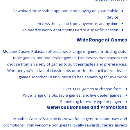
Download the Mostbet app and start playing on your mobile
device
Access the casino from anywhere, at any time
No need to worry about being tied to a specific location
Wide Range of Games
Mostbet Casino Pakistan offers a wide range of games, including slots,
table games, and live dealer games. This means that players can
choose from a variety of games to suit their tastes and preferences.
Whether you’re a fan of classic slots or prefer the thrill of live dealer
games, Mostbet Casino Pakistan has something for everyone.
Over 1,000 games to choose from
Wide range of slots, table games, and live dealer games
Something for every type of player
Generous Bonuses and Promotions
Mostbet Casino Pakistan is known for its generous bonuses and
promotions. From welcome bonuses to loyalty rewards, there’s always