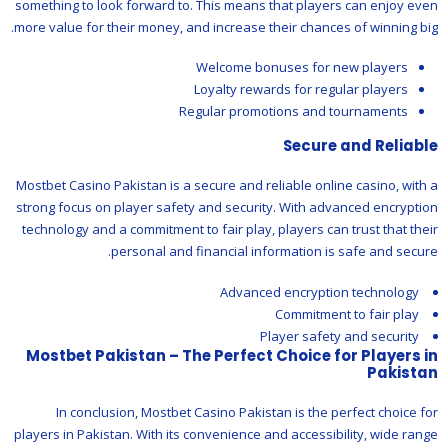
something to look forward to. This means that players can enjoy even
more value for their money, and increase their chances of winning big.
Welcome bonuses for new players
Loyalty rewards for regular players
Regular promotions and tournaments
Secure and Reliable
Mostbet Casino Pakistan is a secure and reliable online casino, with a
strong focus on player safety and security. With advanced encryption
technology and a commitment to fair play, players can trust that their
personal and financial information is safe and secure.
Advanced encryption technology
Commitment to fair play
Player safety and security
Mostbet Pakistan – The Perfect Choice for Players in
Pakistan
In conclusion, Mostbet Casino Pakistan is the perfect choice for
players in Pakistan. With its convenience and accessibility, wide range