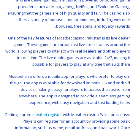
providers such as Microgaming, NetEnt, and Evolution Gaming,
ensuring that the games are of high quality and fair. The casino also
offers a variety of bonuses and promotions, including welcome
bonuses, free spins, and loyalty rewards.
One of the key features of Mostbet casino Pakistan is its live dealer
games. These games are broadcast live from studios around the
world, allowing players to interact with real dealers and other players
in real-time. The live dealer games are available 24/7, making it
possible for players to play at any time that suits them.
Mostbet also offers a mobile app for players who prefer to play on-
the-go. The app is available for download on both iOS and Android
devices, making it easy for players to access the casino from
anywhere. The app is designed to provide a seamless gaming
experience, with easy navigation and fast loading times.
Getting started
mostbet register
with Mostbet casino Pakistan is easy.
Players can register for an account by providing some basic
information, such as name, email address, and password. Once