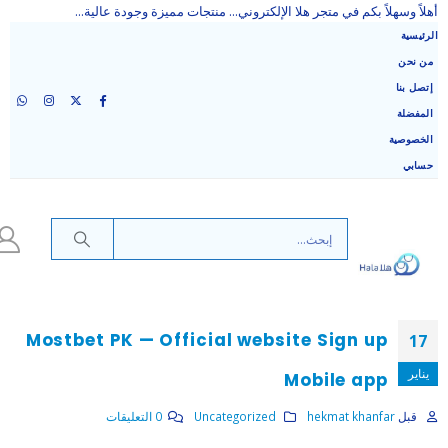
أهلاً وسهلاً بكم في متجر هلا الإلكتروني... منتجات مميزة وجودة عالية...
الرئيسية
من نحن
إتصل بنا
المفضلة
الخصوصية
حسابي
Mostbet PK — Official website Sign up
17
يناير
Mobile app
0 التعليقات
Uncategorized
hekmat khanfar
قبل