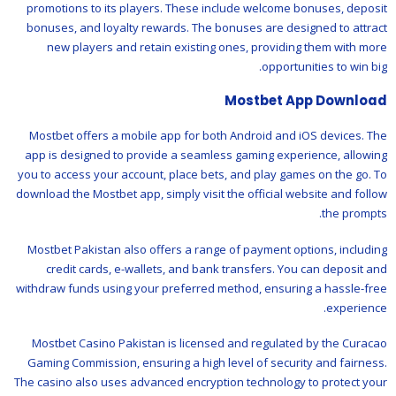
promotions to its players. These include welcome bonuses, deposit
bonuses, and loyalty rewards. The bonuses are designed to attract
new players and retain existing ones, providing them with more
opportunities to win big.
Mostbet App Download
Mostbet offers a mobile app for both Android and iOS devices. The
app is designed to provide a seamless gaming experience, allowing
you to access your account, place bets, and play games on the go. To
download the Mostbet app, simply visit the official website and follow
the prompts.
Mostbet Pakistan also offers a range of payment options, including
credit cards, e-wallets, and bank transfers. You can deposit and
withdraw funds using your preferred method, ensuring a hassle-free
experience.
Mostbet Casino Pakistan is licensed and regulated by the Curacao
Gaming Commission, ensuring a high level of security and fairness.
The casino also uses advanced encryption technology to protect your