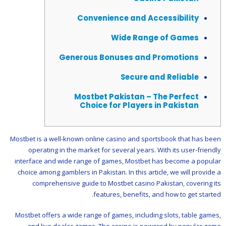
Convenience and Accessibility
Wide Range of Games
Generous Bonuses and Promotions
Secure and Reliable
Mostbet Pakistan – The Perfect
Choice for Players in Pakistan
Mostbet is a well-known online casino and sportsbook that has been
operating in the market for several years. With its user-friendly
interface and wide range of games, Mostbet has become a popular
choice among gamblers in Pakistan. In this article, we will provide a
comprehensive guide to Mostbet casino Pakistan, covering its
features, benefits, and how to get started.
Mostbet offers a wide range of games, including slots, table games,
and live dealer games. The casino is powered by popular game