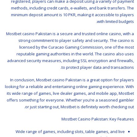
registered, players can make a deposit using a variety of payment
methods, including credit cards, e-wallets, and bank transfers. The
minimum deposit amount is 10 PKR, making it accessible to players
with limited budgets.
Mostbet casino Pakistan is a secure and trusted online casino, with a
strong commitment to player safety and security. The casino is
licensed by the Curacao Gaming Commission, one of the most
reputable gaming authorities in the world. The casino also uses
advanced security measures, including SSL encryption and firewalls,
to protect player data and transactions.
In conclusion, Mostbet casino Pakistan is a great option for players
looking for a reliable and entertaining online gaming experience. With
its wide range of games, live dealer games, and mobile app, Mostbet
offers something for everyone. Whether you’re a seasoned gambler
or just starting out, Mostbet is definitely worth checking out.
Mostbet Casino Pakistan: Key Features
Wide range of games, including slots, table games, and live