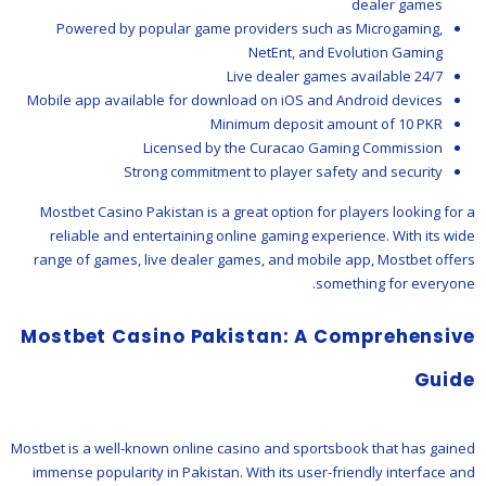
dealer games
Powered by popular game providers such as Microgaming,
NetEnt, and Evolution Gaming
Live dealer games available 24/7
Mobile app available for download on iOS and Android devices
Minimum deposit amount of 10 PKR
Licensed by the Curacao Gaming Commission
Strong commitment to player safety and security
Mostbet Casino Pakistan is a great option for players looking for a
reliable and entertaining online gaming experience. With its wide
range of games, live dealer games, and mobile app, Mostbet offers
something for everyone.
Mostbet Casino Pakistan: A Comprehensive
Guide
Mostbet is a well-known online casino and sportsbook that has gained
immense popularity in Pakistan. With its user-friendly interface and