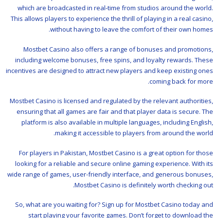
which are broadcasted in real-time from studios around the world.
This allows players to experience the thrill of playing in a real casino,
without having to leave the comfort of their own homes.
Mostbet Casino also offers a range of bonuses and promotions,
including welcome bonuses, free spins, and loyalty rewards. These
incentives are designed to attract new players and keep existing ones
coming back for more.
Mostbet Casino is licensed and regulated by the relevant authorities,
ensuring that all games are fair and that player data is secure. The
platform is also available in multiple languages, including English,
making it accessible to players from around the world.
For players in Pakistan, Mostbet Casino is a great option for those
looking for a reliable and secure online gaming experience. With its
wide range of games, user-friendly interface, and generous bonuses,
Mostbet Casino is definitely worth checking out.
So, what are you waiting for? Sign up for Mostbet Casino today and
start playing your favorite games. Don’t forget to download the