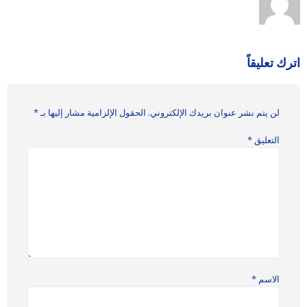
اترك تعليقاً
*
الحقول الإلزامية مشار إليها بـ
لن يتم نشر عنوان بريدك الإلكتروني.
*
التعليق
*
الاسم