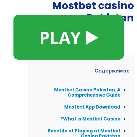
Mostbet casino
Pakistan
▶️ PLAY
Содержимое
Mostbet Casino Pakistan: A
Comprehensive Guide
Mostbet App Download
What is Mostbet Casino?
Benefits of Playing at Mostbet
Casino Pakistan