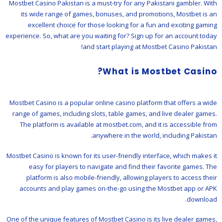
Mostbet Casino Pakistan is a must-try for any Pakistani gambler. With
its wide range of games, bonuses, and promotions, Mostbet is an
excellent choice for those looking for a fun and exciting gaming
experience. So, what are you waiting for? Sign up for an account today
and start playing at Mostbet Casino Pakistan!
What is Mostbet Casino?
Mostbet Casino is a popular online casino platform that offers a wide
range of games, including slots, table games, and live dealer games.
The platform is available at mostbet.com, and it is accessible from
anywhere in the world, including Pakistan.
Mostbet Casino is known for its user-friendly interface, which makes it
easy for players to navigate and find their favorite games. The
platform is also mobile-friendly, allowing players to access their
accounts and play games on-the-go using the Mostbet app or APK
download.
One of the unique features of Mostbet Casino is its live dealer games,