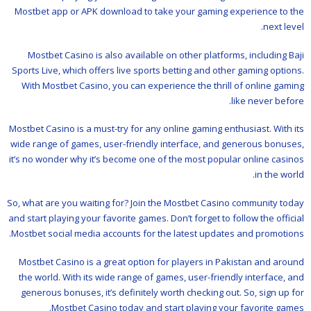
Mostbet app or APK download to take your gaming experience to the
next level.
Mostbet Casino is also available on other platforms, including Baji
Sports Live, which offers live sports betting and other gaming options.
With Mostbet Casino, you can experience the thrill of online gaming
like never before.
Mostbet Casino is a must-try for any online gaming enthusiast. With its
wide range of games, user-friendly interface, and generous bonuses,
it’s no wonder why it’s become one of the most popular online casinos
in the world.
So, what are you waiting for? Join the Mostbet Casino community today
and start playing your favorite games. Don’t forget to follow the official
Mostbet social media accounts for the latest updates and promotions.
Mostbet Casino is a great option for players in Pakistan and around
the world. With its wide range of games, user-friendly interface, and
generous bonuses, it’s definitely worth checking out. So, sign up for
Mostbet Casino today and start playing your favorite games.