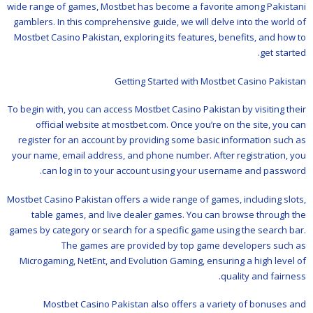
wide range of games, Mostbet has become a favorite among Pakistani
gamblers. In this comprehensive guide, we will delve into the world of
Mostbet Casino Pakistan, exploring its features, benefits, and how to
get started.
Getting Started with Mostbet Casino Pakistan
To begin with, you can access Mostbet Casino Pakistan by visiting their
official website at mostbet.com. Once you’re on the site, you can
register for an account by providing some basic information such as
your name, email address, and phone number. After registration, you
can log in to your account using your username and password.
Mostbet Casino Pakistan offers a wide range of games, including slots,
table games, and live dealer games. You can browse through the
games by category or search for a specific game using the search bar.
The games are provided by top game developers such as
Microgaming, NetEnt, and Evolution Gaming, ensuring a high level of
quality and fairness.
Mostbet Casino Pakistan also offers a variety of bonuses and