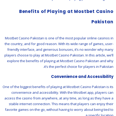
Benefits of Playing at Mostbet Casino
Pakistan
Mostbet Casino Pakistan is one of the most popular online casinos in
the country, and for good reason. With its wide range of games, user-
friendly interface, and generous bonuses, it’s no wonder why many
players choose to play at Mostbet Casino Pakistan. In this article, we’ll
explore the benefits of playing at Mostbet Casino Pakistan and why
it’s the perfect choice for players in Pakistan.
Convenience and Accessibility
One of the biggest benefits of playing at Mostbet Casino Pakistan is its
convenience and accessibility. With the Mostbet app, players can
access the casino from anywhere, at any time, as long as they have a
stable internet connection. This means that players can enjoy their
favorite games on-the-go, without having to worry about being tied to
a specific location.