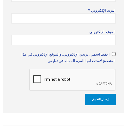
*
البريد الإلكتروني
الموقع الإلكتروني
احفظ اسمي، بريدي الإلكتروني، والموقع الإلكتروني في هذا
المتصفح لاستخدامها المرة المقبلة في تعليقي.