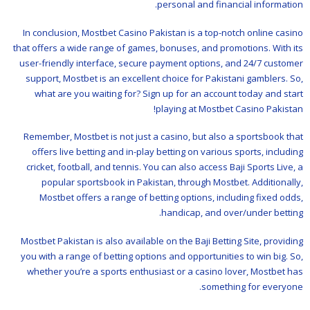
personal and financial information.
In conclusion, Mostbet Casino Pakistan is a top-notch online casino
that offers a wide range of games, bonuses, and promotions. With its
user-friendly interface, secure payment options, and 24/7 customer
support, Mostbet is an excellent choice for Pakistani gamblers. So,
what are you waiting for? Sign up for an account today and start
playing at Mostbet Casino Pakistan!
Remember, Mostbet is not just a casino, but also a sportsbook that
offers live betting and in-play betting on various sports, including
cricket, football, and tennis. You can also access Baji Sports Live, a
popular sportsbook in Pakistan, through Mostbet. Additionally,
Mostbet offers a range of betting options, including fixed odds,
handicap, and over/under betting.
Mostbet Pakistan is also available on the Baji Betting Site, providing
you with a range of betting options and opportunities to win big. So,
whether you’re a sports enthusiast or a casino lover, Mostbet has
something for everyone.