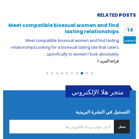
RELATED
POSTS
2023 Get Naughty Overview: All Of Our
14
Results From The Complimentary & Made
Models
أغسطس
...
قراءة المزيد
متجر هلا الإلكتروني
التسجيل في النشرة البريدية