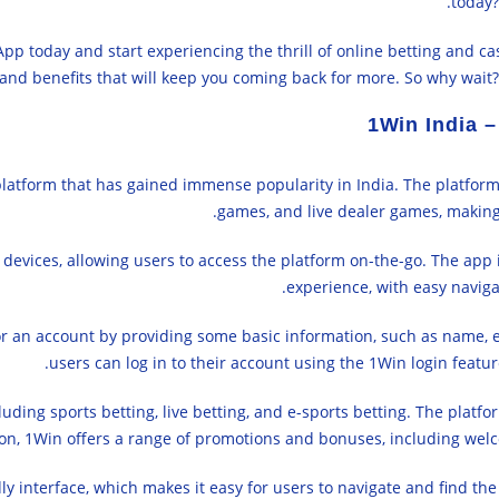
today?
pp today and start experiencing the thrill of online betting and ca
 and benefits that will keep you coming back for more. So why wai
1Win India 
latform that has gained immense popularity in India. The platform 
games, and live dealer games, making 
 devices, allowing users to access the platform on-the-go. The app 
experience, with easy naviga
 for an account by providing some basic information, such as name
users can log in to their account using the 1Win login featu
luding sports betting, live betting, and e-sports betting. The platfo
dition, 1Win offers a range of promotions and bonuses, including we
dly interface, which makes it easy for users to navigate and find th