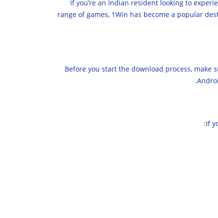
If you’re an Indian resident looking to experi
range of games, 1Win has become a popular desti
Before you start the download process, make su
Androi
If 