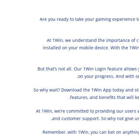
Are you ready to take your gaming experience to
At 1Win, we understand the importance of c
installed on your mobile device. With the 1Win
But that’s not all. Our 1Win Login feature allows
on your progress. And with ou
So why wait? Download the 1Win App today and start
features, and benefits that will
At 1Win, we’re committed to providing our users w
and customer support. So why not give us 
Remember, with 1Win, you can bet on anything,