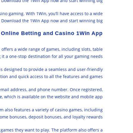
 Download the 1Win App now and start winning big.
sino gaming. With 1Win, you’ll have access to a wide
t? Download the 1Win App now and start winning big.
– Online Betting and Casino 1Win App
offers a wide range of games, including slots, table
it a one-stop destination for all your gaming needs.
is designed to provide a seamless and user-friendly
tion and quick access to all the features and games.
, email address, and phone number. Once registered,
re, which is available on the website and mobile app.
rm also features a variety of casino games, including
lcome bonuses, deposit bonuses, and loyalty rewards.
e games they want to play. The platform also offers a