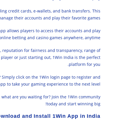
g credit cards, e-wallets, and bank transfers. This
anage their accounts and play their favorite games.
pp allows players to access their accounts and play
y online betting and casino games anywhere, anytime.
, reputation for fairness and transparency, range of
yer or just starting out, 1Win India is the perfect
platform for you.
 Simply click on the 1Win login page to register and
pp to take your gaming experience to the next level.
o, what are you waiting for? Join the 1Win community
today and start winning big!
wnload and Install 1Win App in India