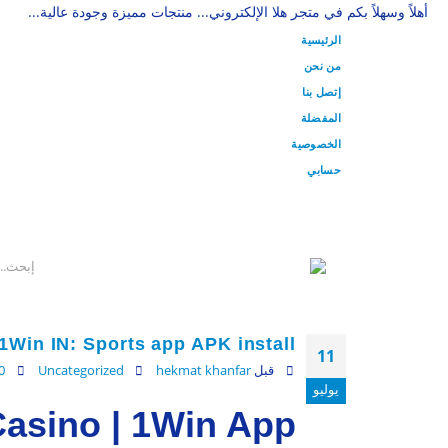
أهلاً وسهلاً بكم في متجر هلا الإلكتروني... منتجات مميزة وجودة عالية...
الرئيسية
من نحن
إتصل بنا
المفضلة
الخصوصية
حسابي
1Win IN: Sports app APK install
11
التعليقات
Uncategorized
hekmat khanfar
قبل
يوليو
Casino | 1Win App