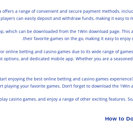
 offers a range of convenient and secure payment methods, includin
players can easily deposit and withdraw funds, making it easy to m
 app, which can be downloaded from the 1Win download page. This a
their favorite games on the go, making it easy to enjo
 for online betting and casino games due to its wide range of games
options, and dedicated mobile app. Whether you are a seasoned pla
tart enjoying the best online betting and casino games experience?
art playing your favorite games. Don’t forget to download the 1Win a
play casino games, and enjoy a range of other exciting features. S
How to Do