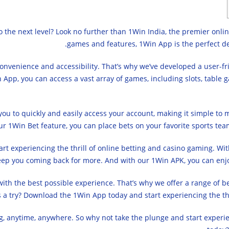
 the next level? Look no further than 1Win India, the premier onli
games and features, 1Win App is the perfect des
onvenience and accessibility. That’s why we’ve developed a user-f
 App, you can access a vast array of games, including slots, table
 you to quickly and easily access your account, making it simple to
r 1Win Bet feature, you can place bets on your favorite sports team
 experiencing the thrill of online betting and casino gaming. With
 keep you coming back for more. And with our 1Win APK, you can enj
ith the best possible experience. That’s why we offer a range of b
a try? Download the 1Win App today and start experiencing the thri
 anytime, anywhere. So why not take the plunge and start experien