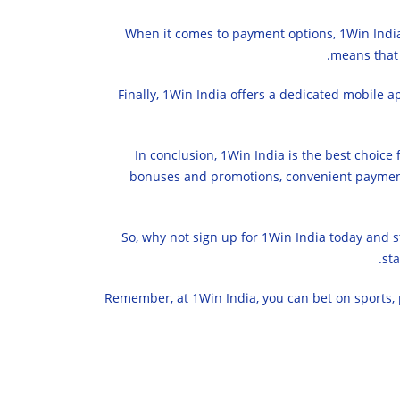
When it comes to payment options, 1Win India
means that 
Finally, 1Win India offers a dedicated mobile
In conclusion, 1Win India is the best choice
bonuses and promotions, convenient payment 
So, why not sign up for 1Win India today and s
st
Remember, at 1Win India, you can bet on sports, 