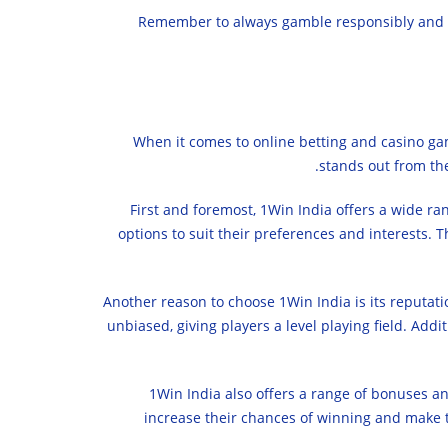
Remember to always gamble responsibly and wit
When it comes to online betting and casino gam
stands out from the
First and foremost, 1Win India offers a wide ra
options to suit their preferences and interests. 
Another reason to choose 1Win India is its reputat
unbiased, giving players a level playing field. Addi
1Win India also offers a range of bonuses a
increase their chances of winning and make t