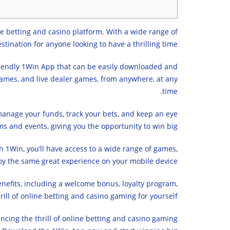
ne betting and casino platform. With a wide range of
tination for anyone looking to have a thrilling time.
riendly 1Win App that can be easily downloaded and
 games, and live dealer games, from anywhere, at any
time.
 manage your funds, track your bets, and keep an eye
s and events, giving you the opportunity to win big.
 1Win, you’ll have access to a wide range of games,
oy the same great experience on your mobile device.
enefits, including a welcome bonus, loyalty program,
ll of online betting and casino gaming for yourself.
cing the thrill of online betting and casino gaming