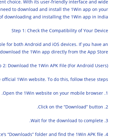
ent choice. With its user-friendly interface and wide
 need to download and install the 1Win app on your
 of downloading and installing the 1Win app in India.
Step 1: Check the Compatibility of Your Device
le for both Android and iOS devices. If you have an
 download the 1Win app directly from the App Store.
p 2: Download the 1Win APK File (For Android Users)
fficial 1Win website. To do this, follow these steps:
1. Open the 1Win website on your mobile browser.
2. Click on the “Download” button.
3. Wait for the download to complete.
4. Go to your device’s “Downloads” folder and find the 1Win APK file.