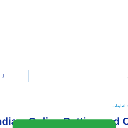
0 
ndia – Online Betting and 