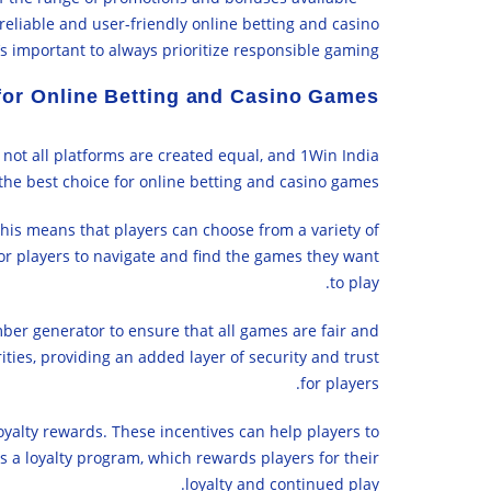
eliable and user-friendly online betting and casino
t’s important to always prioritize responsible gaming.
or Online Betting and Casino Games?
not all platforms are created equal, and 1Win India
 the best choice for online betting and casino games.
This means that players can choose from a variety of
 for players to navigate and find the games they want
to play.
ber generator to ensure that all games are fair and
rities, providing an added layer of security and trust
for players.
yalty rewards. These incentives can help players to
 a loyalty program, which rewards players for their
loyalty and continued play.