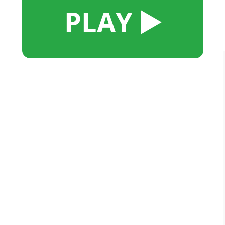
▶️ PLAY