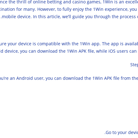
ence the thrill of online betting and casino games, 1Win is an excell
nation for many. However, to fully enjoy the 1Win experience, you
mobile device. In this article, we’ll guide you through the process
re your device is compatible with the 1Win app. The app is availab
d device, you can download the 1Win APK file, while iOS users can
Ste
you’re an Android user, you can download the 1Win APK file from the o