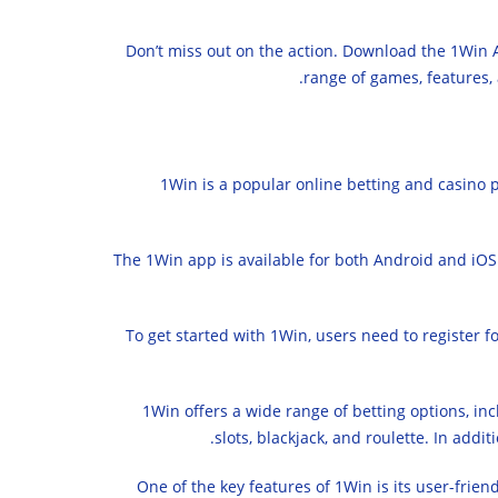
Don’t miss out on the action. Download the 1Win A
range of games, features,
1Win is a popular online betting and casino p
The 1Win app is available for both Android and iOS
To get started with 1Win, users need to register
1Win offers a wide range of betting options, inc
slots, blackjack, and roulette. In ad
One of the key features of 1Win is its user-frien