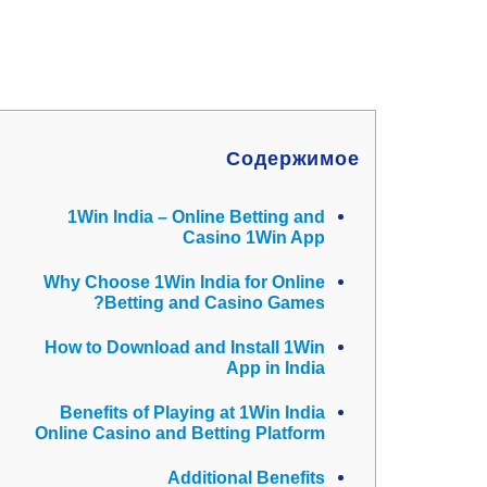
Содержимое
1Win India – Online Betting and
Casino 1Win App
Why Choose 1Win India for Online
Betting and Casino Games?
How to Download and Install 1Win
App in India
Benefits of Playing at 1Win India
Online Casino and Betting Platform
Additional Benefits