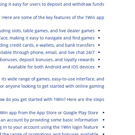
ing it easy for users to deposit and withdraw funds.
Here are some of the key features of the 1Win app:
uding slots, table games, and live dealer games
face, making it easy to navigate and find games
ing credit cards, e-wallets, and bank transfers
24/7 customer support, available through phone, email, and live chat
bonuses, deposit bonuses, and loyalty rewards
Available for both Android and iOS devices
h its wide range of games, easy-to-use interface, and
or anyone looking to get started with online gaming.
ow do you get started with 1Win? Here are the steps:
Win app from the App Store or Google Play Store
r an account by providing some basic information
g in to your account using the 1Win login feature
of the range of promotions and bonuses available