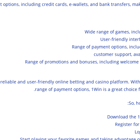
 options, including credit cards, e-wallets, and bank transfers, mak
Wide range of games, incl
User-friendly inter
Range of payment options, includ
Range of promotions and bonuses, including welcome 
 reliable and user-friendly online betting and casino platform. Wit
range of payment options, 1Win is a great choice f
So, h
Download the 1
Register fo
Lo
Start playing your favorite games and taking advantage 