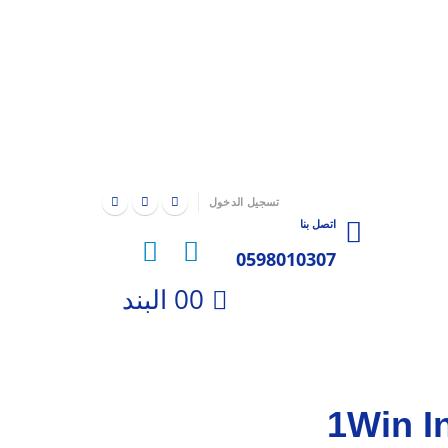
|
تسجيل الدخول
اتصل بنا
0598010307
0
0 البند
1Win I