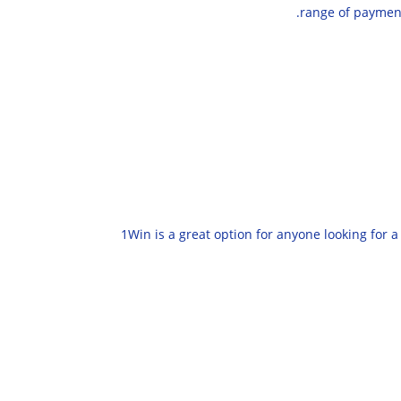
range of payment
1Win is a great option for anyone looking for a