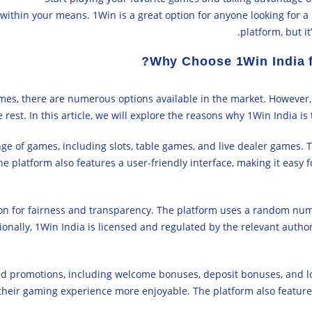
hin your means. 1Win is a great option for anyone looking for a r
platform, but i
Why Choose 1Win India f
es, there are numerous options available in the market. However, 
 rest. In this article, we will explore the reasons why 1Win India is
nge of games, including slots, table games, and live dealer games. 
The platform also features a user-friendly interface, making it easy
ion for fairness and transparency. The platform uses a random num
tionally, 1Win India is licensed and regulated by the relevant autho
nd promotions, including welcome bonuses, deposit bonuses, and lo
heir gaming experience more enjoyable. The platform also features