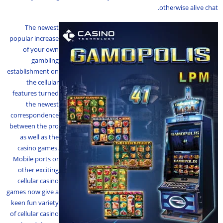
otherwise alive chat.
The newest
popular increase
of your own
gambling
establishment on
the cellular
features turned
the newest
correspondence
between the pro
as well as the
casino games.
Mobile ports or
other exciting
cellular casino
games now give a
keen fun variety
of cellular casino