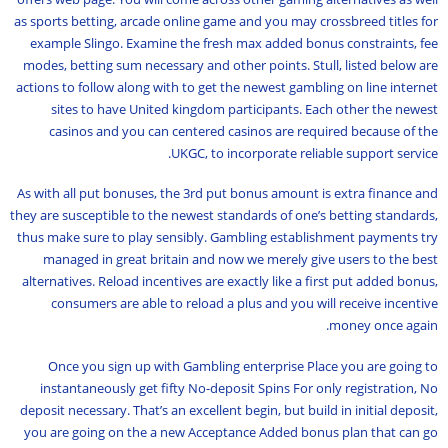
as sports betting, arcade online game and you may crossbreed titles for
example Slingo. Examine the fresh max added bonus constraints, fee
modes, betting sum necessary and other points. Stull, listed below are
actions to follow along with to get the newest gambling on line internet
sites to have United kingdom participants. Each other the newest
casinos and you can centered casinos are required because of the
UKGC, to incorporate reliable support service.
As with all put bonuses, the 3rd put bonus amount is extra finance and
they are susceptible to the newest standards of one’s betting standards,
thus make sure to play sensibly. Gambling establishment payments try
managed in great britain and now we merely give users to the best
alternatives. Reload incentives are exactly like a first put added bonus,
consumers are able to reload a plus and you will receive incentive
money once again.
Once you sign up with Gambling enterprise Place you are going to
instantaneously get fifty No-deposit Spins For only registration, No
deposit necessary. That’s an excellent begin, but build in initial deposit,
you are going on the a new Acceptance Added bonus plan that can go