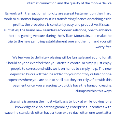
internet connection and the quality of the mobile device.
Its work with transaction simplicity are a great testament on their hard
work to customer happiness. If it’s transferring finance or cashing aside
profits, the procedure is constantly easy and productive. It’s such
subtleties, the brand new seamless economic relations, one to enhance
the total gaming venture during the William Mountain, and make the
trip to the new gambling establishment one another fun and you will
worry-free.
We feel you to definitely playing will be fun, safe and sound for all.
Should anyone ever feel that you aren’t in control or simply just enjoy
people to correspond with, we is on hands to simply help. The new
deposited bucks will then be added to your monthly cellular phone
expenses where you are able to shell out they entirely. After with this
payment once, you are going to quickly have the hang of creating
dumps within this ways.
Licensing is among the most vital basis to look at while looking for a
knowledgeable no betting gambling enterprises. Incentives with
wagering standards often have a keen expiry day, often one week after