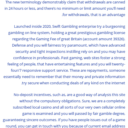
The new terminology demonstrably claim that withdrawals are canned
in 24 hours or less, and there’s no minimum or limit amount you’ll need
for withdrawals, that is an advantage.
Launched inside 2020, Swift Gambling enterprise try a burgeoning
gambling on line system, holding a great prestigious gambling license
regarding the Gaming Fee of great Britain (account amount 39326).
Defense and you will fairness try paramount, which have advanced
security and tight inspections instilling rely on and you may have
confidence in professionals. Past gaming, web sites foster a strong
feeling of people, that have entertaining features and you will twenty-
four/7 responsive support service. These are repayments, someone
essentially need to remember that their money and private information
try secure when conducting deals of any kind on the internet.
No-deposit incentives, such as, are a good way of analysis this site
without the compulsory obligations. Sure, we are a completely
subscribed local casino and all sorts of our very own cellular online
game is examined and you will passed by fair gamble degree,
guaranteeing sincere outcomes. If you have people issues out of a-game
round, you can get in touch with you because of current email address