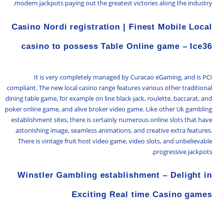
modern jackpots paying out the greatest victories along the industry.
Casino Nordi registration | Finest Mobile Local
casino to possess Table Online game – Ice36
It is very completely managed by Curacao eGaming, and is PCI
compliant. The new local casino range features various other traditional
dining table game, for example on line black-jack, roulette, baccarat, and
poker online game, and alive broker video game. Like other Uk gambling
establishment sites, there is certainly numerous online slots that have
astonishing image, seamless animations, and creative extra features.
There is vintage fruit host video game, video slots, and unbelievable
progressive jackpots.
Winstler Gambling establishment – Delight in
Exciting Real time Casino games