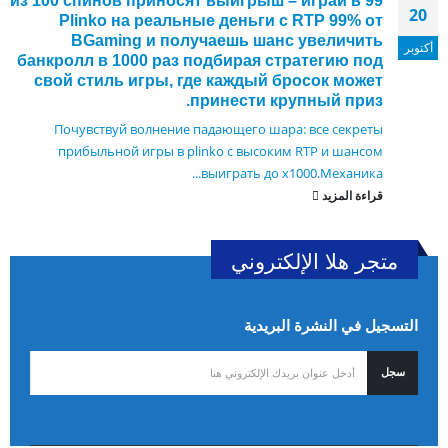
99 из 100 спинов приносят выигрыш – играй в
20
Plinko на реальные деньги с RTP 99% от
BGaming и получаешь шанс увеличить
أكتوبر
банкролл в 1000 раз подбирая стратегию под
свой стиль игры, где каждый бросок может
принести крупный приз.
Почувствуй волнение падающего шара: все секреты
прибыльной игры в plinko с высоким RTP и шансом
выиграть до x1000.
Механика...
قراءة المزيد
متجر هلا الإلكتروني
التسجيل في النشرة البريدية