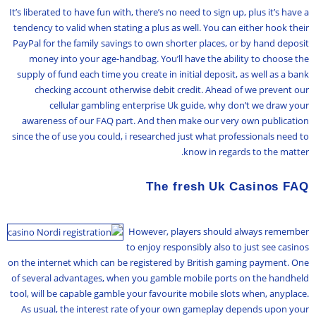
It’s liberated to have fun with, there’s no need to sign up, plus it’s have a
tendency to valid when stating a plus as well. You can either hook their
PayPal for the family savings to own shorter places, or by hand deposit
money into your age-handbag. You’ll have the ability to choose the
supply of fund each time you create in initial deposit, as well as a bank
checking account otherwise debit credit. Ahead of we prevent our
cellular gambling enterprise Uk guide, why don’t we draw your
awareness of our FAQ part. And then make our very own publication
since the of use you could, i researched just what professionals need to
know in regards to the matter.
The fresh Uk Casinos FAQ
However, players should always remember
to enjoy responsibly also to just see casinos
on the internet which can be registered by British gaming payment. One
of several advantages, when you gamble mobile ports on the handheld
tool, will be capable gamble your favourite mobile slots when, anyplace.
As usual, the interest rate of your own gameplay depends upon your