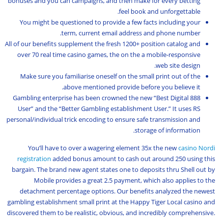
bonuses and you can campaigns, and then make for every betting
feel book and unforgettable.
You might be questioned to provide a few facts including your
term, current email address and phone number.
All of our benefits supplement the fresh 1200+ position catalog and
over 70 real time casino games, the on the a mobile-responsive
web site design.
Make sure you familiarise oneself on the small print out of the
above mentioned provide before you believe it.
888 Gambling enterprise has been crowned the new “Best Digital
User” and the “Better Gambling establishment User.” It uses RS
personal/individual trick encoding to ensure safe transmission and
storage of information.
You’ll have to over a wagering element 35x the new
casino Nordi
registration
added bonus amount to cash out around 250 using this
bargain. The brand new agent states one to deposits thru Shell out by
Mobile provides a great 2.5 payment, which also applies to the
detachment percentage options. Our benefits analyzed the newest
gambling establishment small print at the Happy Tiger Local casino and
discovered them to be realistic, obvious, and incredibly comprehensive.