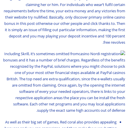
claiming her or him. For individuals who wear’t fulfil certain
requirements before the time, your extra money and any victories from
their website try nullified. Basically, only discover primary online casino
bonus in this post otherwise our other people and click thanks to. Then
it is simply an issue of filling out particular information, making the first
deposit and you may playing your deposit incentive and 100 percent
free revolves.
Including Skrill, it’s sometimes omitted from
bonuses and it has a number of brief charges. Regardless of the benefits
recognized by the PayPal, solutions where you might choose to pick
one of your most other financial steps available at PayPal casinos
British. The top need are extra qualification, since the e-wallets usually
are omitted from claiming. Once again, by the opening the internet
software of every your needed operators, there is links to your
respective application areas the place you can be install the fresh
software. Each other net programs and you may local applications
supply the exact same high accounts out of defense.
As well as their big set of games, Red coral also provides appealing