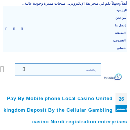
أهلاً وسهلاً بكم في متجر هلا الإلكتروني... منتجات مميزة وجودة عالية...
الرئيسية
من نحن
إتصل بنا
المفضلة
الخصوصية
حسابي
Pay By Mobile phone Local casino United
26
ديسمبر
kingdom Deposit By the Cellular Gambling
casino Nordi registration enterprises