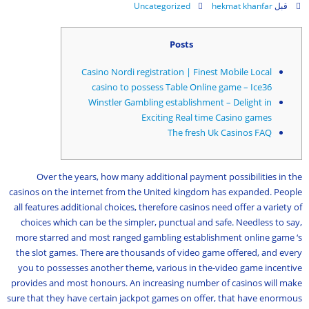
Uncategorized
hekmat khanfar
قبل
Posts
Casino Nordi registration | Finest Mobile Local
casino to possess Table Online game – Ice36
Winstler Gambling establishment – Delight in
Exciting Real time Casino games
The fresh Uk Casinos FAQ
Over the years, how many additional payment possibilities in the
casinos on the internet from the United kingdom has expanded. People
all features additional choices, therefore casinos need offer a variety of
choices which can be the simpler, punctual and safe. Needless to say,
more starred and most ranged gambling establishment online game ‘s
the slot games.
There are thousands of video game offered, and every
you to possesses another theme, various in the-video game incentive
provides and most honours. An increasing number of casinos will make
sure that they have certain jackpot games on offer, that have enormous