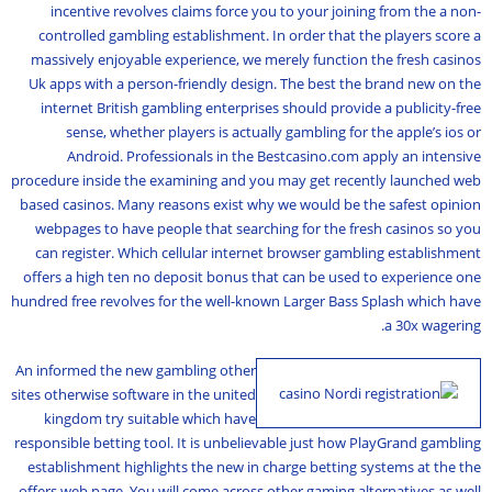
incentive revolves claims force you to your joining from the a non-
controlled gambling establishment. In order that the players score a
massively enjoyable experience, we merely function the fresh casinos
Uk apps with a person-friendly design. The best the brand new on the
internet British gambling enterprises should provide a publicity-free
sense, whether players is actually gambling for the apple’s ios or
Android. Professionals in the Bestcasino.com apply an intensive
procedure inside the examining and you may get recently launched web
based casinos. Many reasons exist why we would be the safest opinion
webpages to have people that searching for the fresh casinos so you
can register. Which cellular internet browser gambling establishment
offers a high ten no deposit bonus that can be used to experience one
hundred free revolves for the well-known Larger Bass Splash which have
a 30x wagering.
An informed the new gambling other
sites otherwise software in the united
kingdom try suitable which have
responsible betting tool. It is unbelievable just how PlayGrand gambling
establishment highlights the new in charge betting systems at the the
offers web page. You will come across other gaming alternatives as well