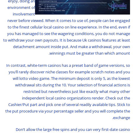
enjoy, doing an
environment of
involvement
never before viewed. When it comes to use of, people can be engaged
to the finest cellular local casino on line experience. In the end, even if
you has managed to see the wagering conditions, you do not manage
to withdraw your own payouts. It is because Uk casinos features at least
detachment amount inside put. And make a withdrawal, your own
winnings must be greater than which amount.
In contrast, white-term casinos has a preset band of game versions, so
you’ll rarely discover niche classes for example scratch notes and you
will lotto video game. The minimum deposit is only 5, as the lowest
withdrawal sits during the 10. Your selection of financial actions is
restricted but nevertheless just like exactly what many other
independent local casino organizations render. Check out the
Cashier/Put part and pick one of several readily available tips. Stick to
the put procedure via your percentage seller and you will complete the
exchange.
Don’t allow the large free spins and you can very first-date casino