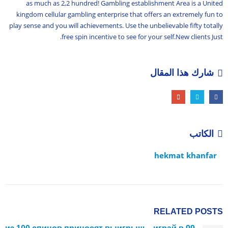
as much as 2,2 hundred! Gambling establishment Area is a United
kingdom cellular gambling enterprise that offers an extremely fun to
play sense and you will achievements. Use the unbelievable fifty totally
free spin incentive to see for your self.New clients Just.
شارك هذا المقال
الكاتب
hekmat khanfar
RELATED
POSTS