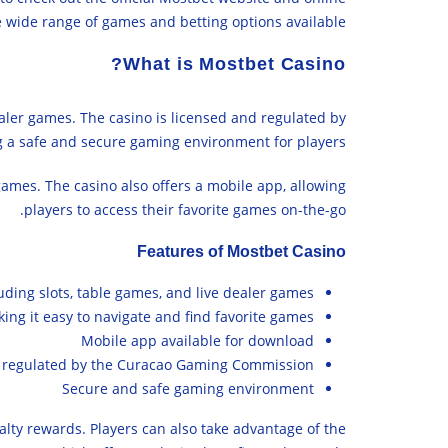
 wide range of games and betting options available.
What is Mostbet Casino?
ealer games. The casino is licensed and regulated by
a safe and secure gaming environment for players.
 games. The casino also offers a mobile app, allowing
players to access their favorite games on-the-go.
Features of Mostbet Casino
uding slots, table games, and live dealer games
king it easy to navigate and find favorite games
Mobile app available for download
 regulated by the Curacao Gaming Commission
Secure and safe gaming environment
lty rewards. Players can also take advantage of the