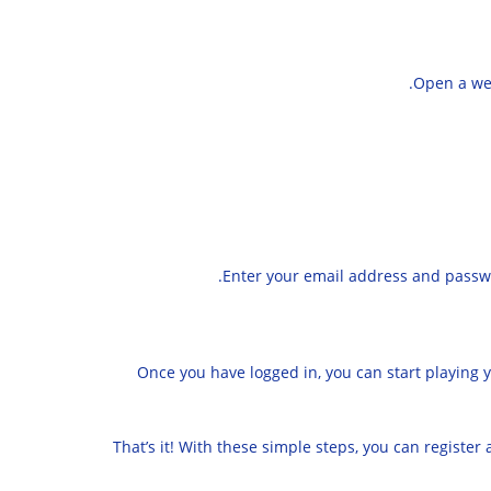
Open a web
Enter your email address and password
Once you have logged in, you can start playing 
That’s it! With these simple steps, you can regist