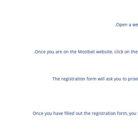
Open a web
Once you are on the Mostbet website, click on the “
The registration form will ask you to pr
Once you have filled out the registration form, you w