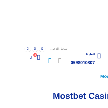
|
تسجيل الدخول
اتصل بنا
0
0598010307
Mos
Mostbet Casi