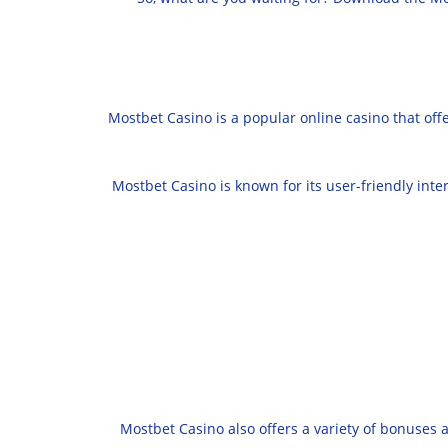
Mostbet Casino is a popular online casino that off
Mostbet Casino is known for its user-friendly inter
Mostbet Casino also offers a variety of bonuses 