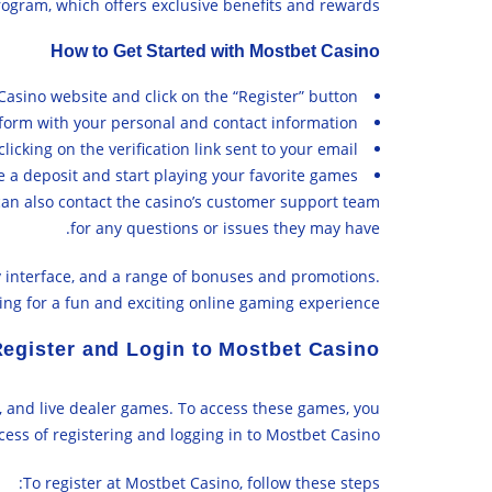
rogram, which offers exclusive benefits and rewards.
How to Get Started with Mostbet Casino
Casino website and click on the “Register” button
on form with your personal and contact information
licking on the verification link sent to your email
 a deposit and start playing your favorite games
 can also contact the casino’s customer support team
for any questions or issues they may have.
y interface, and a range of bonuses and promotions.
ing for a fun and exciting online gaming experience.
egister and Login to Mostbet Casino?
, and live dealer games. To access these games, you
cess of registering and logging in to Mostbet Casino.
To register at Mostbet Casino, follow these steps: