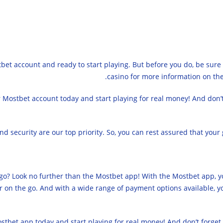
tbet account and ready to start playing. But before you do, be sure
casino for more information on the
ur Mostbet account today and start playing for real money! And don
d security are our top priority. So, you can rest assured that your
o? Look no further than the Mostbet app! With the Mostbet app, yo
r on the go. And with a wide range of payment options available, 
tbet app today and start playing for real money! And don’t forget 