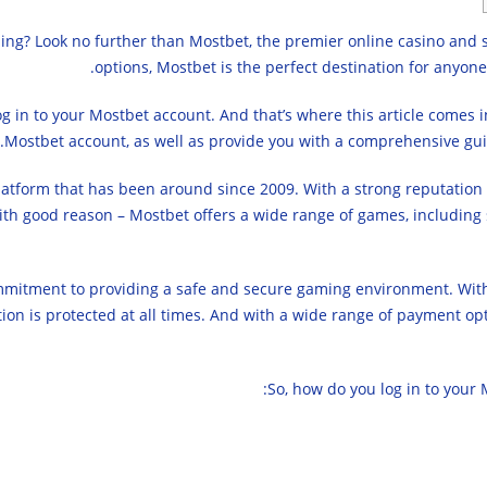
aming? Look no further than Mostbet, the premier online casino and
options, Mostbet is the perfect destination for anyone
og in to your Mostbet account. And that’s where this article comes in.
Mostbet account, as well as provide you with a comprehensive guid
atform that has been around since 2009. With a strong reputation for
with good reason – Mostbet offers a wide range of games, including s
commitment to providing a safe and secure gaming environment. Wit
ion is protected at all times. And with a wide range of payment op
So, how do you log in to your 