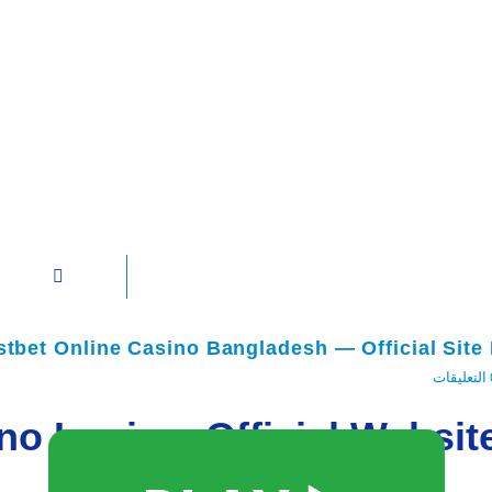
tbet Online Casino Bangladesh — Official Site
0 
no Login – Official Websit