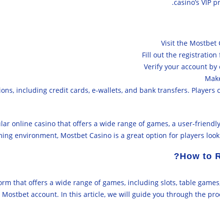
casino’s VIP p
Visit the Mostbet 
Fill out the registrati
Verify your account by c
Make
ons, including credit cards, e-wallets, and bank transfers. Players
lar online casino that offers a wide range of games, a user-friendl
ing environment, Mostbet Casino is a great option for players look
How to R
rm that offers a wide range of games, including slots, table games
 Mostbet account. In this article, we will guide you through the pro