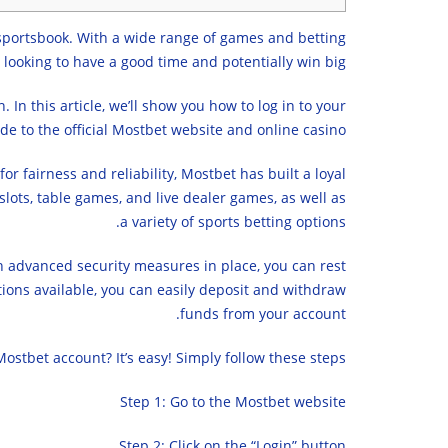
 sportsbook. With a wide range of games and betting
 looking to have a good time and potentially win big.
 In this article, we’ll show you how to log in to your
e to the official Mostbet website and online casino.
 fairness and reliability, Mostbet has built a loyal
lots, table games, and live dealer games, as well as
a variety of sports betting options.
h advanced security measures in place, you can rest
tions available, you can easily deposit and withdraw
funds from your account.
Mostbet account? It’s easy! Simply follow these steps:
Step 1: Go to the Mostbet website
Step 2: Click on the “Login” button