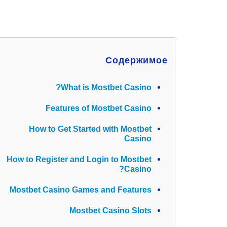
Содержимое
What is Mostbet Casino?
Features of Mostbet Casino
How to Get Started with Mostbet
Casino
How to Register and Login to Mostbet
Casino?
Mostbet Casino Games and Features
Mostbet Casino Slots