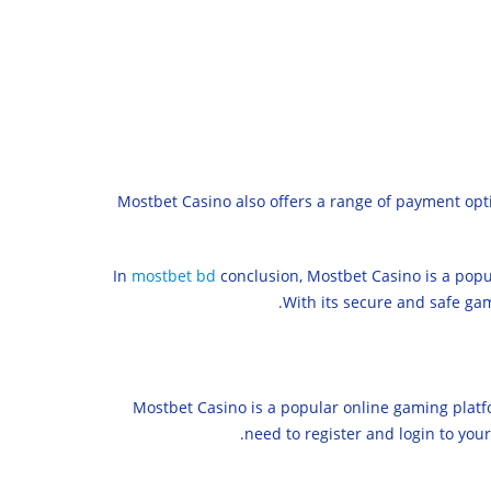
Mostbet Casino also offers a range of payment opti
In
mostbet bd
conclusion, Mostbet Casino is a popu
With its secure and safe gam
Mostbet Casino is a popular online gaming platfo
need to register and login to your