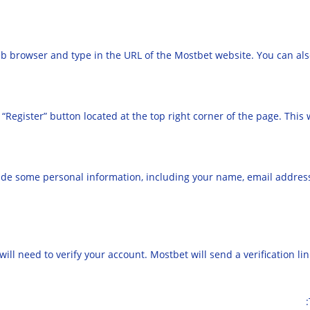
 browser and type in the URL of the Mostbet website. You can als
Register” button located at the top right corner of the page. This wi
ovide some personal information, including your name, email addres
ill need to verify your account. Mostbet will send a verification link