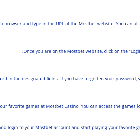
 browser and type in the URL of the Mostbet website. You can als
Once you are on the Mostbet website, click on the “Login
 in the designated fields. If you have forgotten your password, you
your favorite games at Mostbet Casino. You can access the games lo
er and login to your Mostbet account and start playing your favori