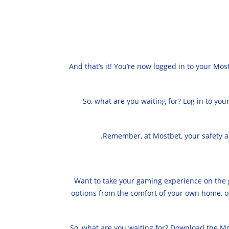
And that’s it! You’re now logged in to your Mos
So, what are you waiting for? Log in to yo
Remember, at Mostbet, your safety an
Want to take your gaming experience on the g
options from the comfort of your own home, o
So, what are you waiting for? Download the Mos