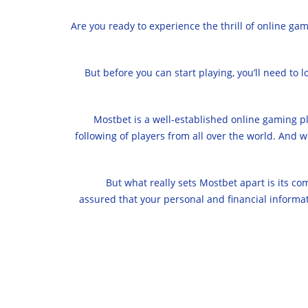
Are you ready to experience the thrill of online g
But before you can start playing, you’ll need to l
Mostbet is a well-established online gaming pl
following of players from all over the world. And 
But what really sets Mostbet apart is its 
assured that your personal and financial informat