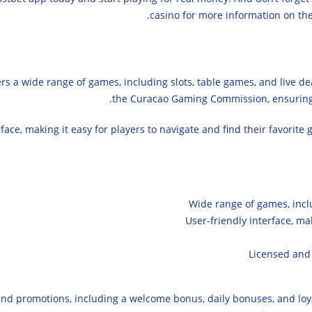
casino for more information on the
ers a wide range of games, including slots, table games, and live d
the Curacao Gaming Commission, ensuring 
face, making it easy for players to navigate and find their favorite
Wide range of games, incl
User-friendly interface, ma
Licensed and
and promotions, including a welcome bonus, daily bonuses, and loya