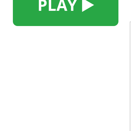
▶️ PLAY