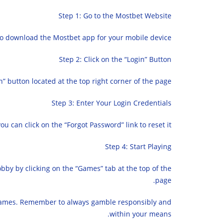
Step 1: Go to the Mostbet Website
o download the Mostbet app for your mobile device.
Step 2: Click on the “Login” Button
” button located at the top right corner of the page.
Step 3: Enter Your Login Credentials
 can click on the “Forgot Password” link to reset it.
Step 4: Start Playing
bby by clicking on the “Games” tab at the top of the
page.
te games. Remember to always gamble responsibly and
within your means.