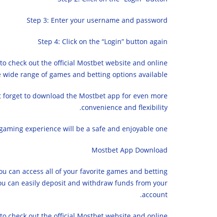
Step 3: Enter your username and password
Step 4: Click on the “Login” button again
 to check out the official Mostbet website and online
 wide range of games and betting options available.
’t forget to download the Mostbet app for even more
convenience and flexibility.
 gaming experience will be a safe and enjoyable one.
Mostbet App Download
u can access all of your favorite games and betting
you can easily deposit and withdraw funds from your
account.
to check out the official Mostbet website and online