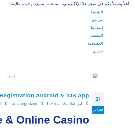
أهلاً وسهلاً بكم في متجر هلا الإلكتروني... منتجات مميزة وجودة عالية...
الرئيسية
من نحن
إتصل بنا
المفضلة
الخصوصية
حسابي
 Registration Android & iOS App
21
التعليقات
Uncategorized
hekmat khanfar
قبل
فبراير
e & Online Casino