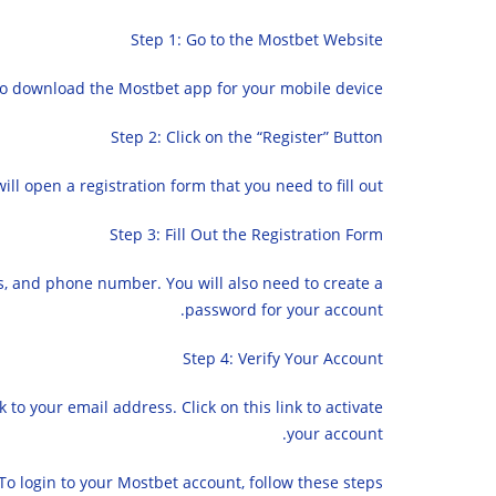
Step 1: Go to the Mostbet Website
o download the Mostbet app for your mobile device.
Step 2: Click on the “Register” Button
ll open a registration form that you need to fill out.
Step 3: Fill Out the Registration Form
s, and phone number. You will also need to create a
password for your account.
Step 4: Verify Your Account
 to your email address. Click on this link to activate
your account.
To login to your Mostbet account, follow these steps: