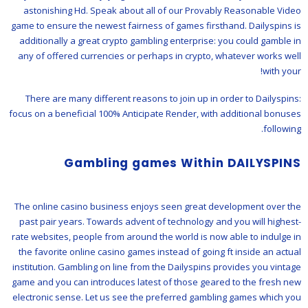
astonishing Hd. Speak about all of our Provably Reasonable Video
game to ensure the newest fairness of games firsthand. Dailyspins is
additionally a great crypto gambling enterprise: you could gamble in
any of offered currencies or perhaps in crypto, whatever works well
with your!
There are many different reasons to join up in order to Dailyspins:
focus on a beneficial 100% Anticipate Render, with additional bonuses
following.
Gambling games Within DAILYSPINS
The online casino business enjoys seen great development over the
past pair years. Towards advent of technology and you will highest-
rate websites, people from around the world is now able to indulge in
the favorite online casino games instead of going ft inside an actual
institution. Gambling on line from the Dailyspins provides you vintage
game and you can introduces latest of those geared to the fresh new
electronic sense. Let us see the preferred gambling games which you