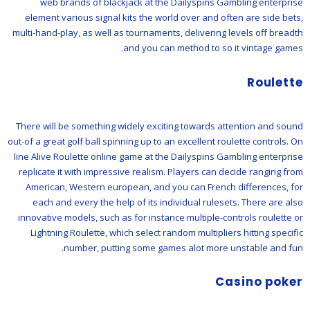
web brands of blackjack at the Dailyspins Gambling enterprise
element various signal kits the world over and often are side bets,
multi-hand-play, as well as tournaments, delivering levels off breadth
and you can method to so it vintage games.
Roulette
There will be something widely exciting towards attention and sound
out-of a great golf ball spinning up to an excellent roulette controls. On
line Alive Roulette online game at the Dailyspins Gambling enterprise
replicate it with impressive realism. Players can decide ranging from
American, Western european, and you can French differences, for
each and every the help of its individual rulesets. There are also
innovative models, such as for instance multiple-controls roulette or
Lightning Roulette, which select random multipliers hitting specific
number, putting some games alot more unstable and fun.
Casino poker