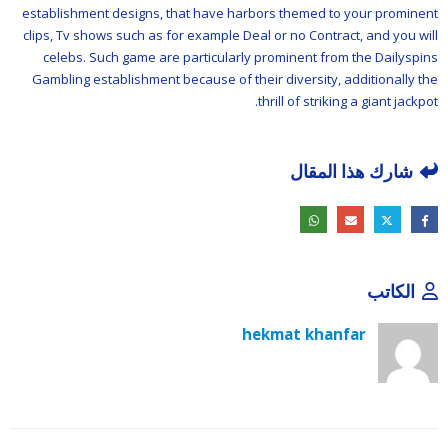
establishment designs, that have harbors themed to your prominent
clips, Tv shows such as for example Deal or no Contract, and you will
celebs. Such game are particularly prominent from the Dailyspins
Gambling establishment because of their diversity, additionally the
thrill of striking a giant jackpot.
شارك هذا المقال
الكاتب
hekmat khanfar