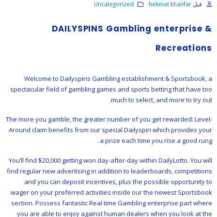
Uncategorized
hekmat khanfar
قبل
DAILYSPINS Gambling enterprise &
Recreations
Welcome to Dailyspins Gambling establishment & Sportsbook, a
spectacular field of gambling games and sports betting that have too
much to select, and more to try out.
The more you gamble, the greater number of you get rewarded: Level-
Around claim benefits from our special Dailyspin which provides your
a prize each time you rise a good rung.
You’ll find $20,000 getting won day-after-day within DailyLotto. You will
find regular new advertising in addition to leaderboards, competitions
and you can deposit incentives, plus the possible opportunity to
wager on your preferred activities inside our the newest Sportsbook
section. Possess fantastic Real time Gambling enterprise part where
you are able to enjoy against human dealers when you look at the