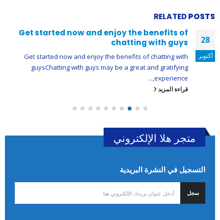
RELATED
POSTS
Get started now and enjoy the benefits of
28
chatting with guys
أكتوبر
Get started now and enjoy the benefits of chatting with
guysChatting with guys may be a great and gratifying
experience,...
قراءة المزيد
متجر هلا الإلكتروني
التسجيل في النشرة البريدية