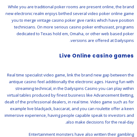
While you are traditional poker rooms are present online, the brand
new electronic realm enjoys birthed several video poker online game
you to merge vintage casino poker give ranks which have position
technicians. On more serious casino poker enthusiast, programs
dedicated to Texas hold em, Omaha, or other web based poker
versions are offered at Dailyspins.
Live Online casino games
Real time specialist video game, link the brand new gap between the
antique casino feel additionally the electronic ages. Having fun with
streaming technical, in the Dailyspins Casino you can play within
virtual tables produced by finest business like Advancement Betting,
dealt of the professional dealers, in real time. Video game such as for
example live blackjack, baccarat, and you can roulette offer a keen
immersive experience, having people capable speak to investors and
also make decisions for the real-day.
Entertainment monsters have also written their gambling