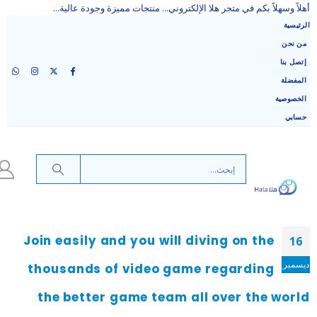
أهلاً وسهلاً بكم في متجر هلا الإلكتروني... منتجات مميزة وجودة عالية...
الرئيسية
من نحن
إتصل بنا
المفضلة
الخصوصية
حسابي
Join easily and you will diving on the
16
ديسمبر
thousands of video game regarding
the better game team all over the world