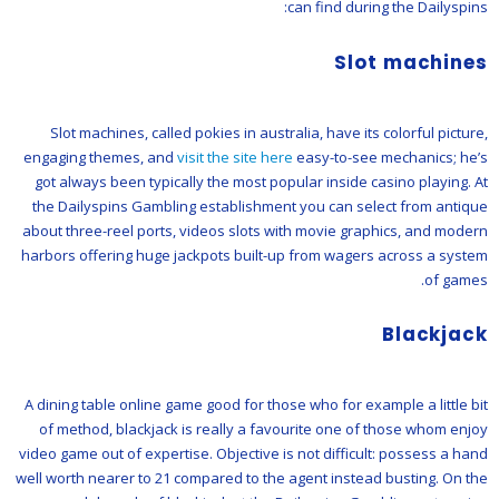
can find during the Dailyspins:
Slot machines
Slot machines, called pokies in australia, have its colorful picture,
engaging themes, and
visit the site here
easy-to-see mechanics; he’s
got always been typically the most popular inside casino playing. At
the Dailyspins Gambling establishment you can select from antique
about three-reel ports, videos slots with movie graphics, and modern
harbors offering huge jackpots built-up from wagers across a system
of games.
Blackjack
A dining table online game good for those who for example a little bit
of method, blackjack is really a favourite one of those whom enjoy
video game out of expertise. Objective is not difficult: possess a hand
well worth nearer to 21 compared to the agent instead busting. On the